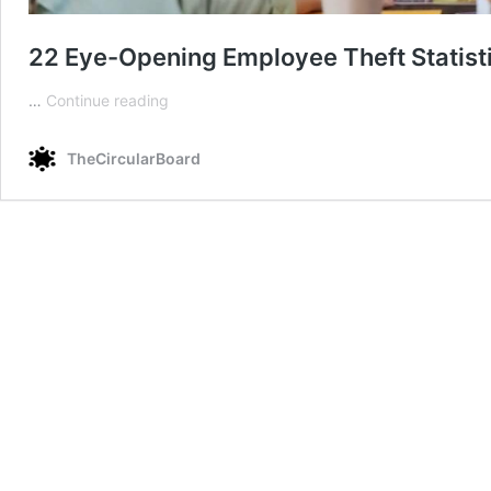
22 Eye-Opening Employee Theft Statisti
22
…
Continue reading
Eye-
Opening
TheCircularBoard
Employee
Theft
Statistics
in
the
Workplace