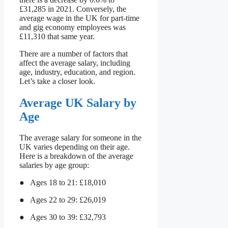
£31,285 in 2021. Conversely, the
average wage in the UK for part-time
and gig economy employees was
£11,310 that same year.
There are a number of factors that
affect the average salary, including
age, industry, education, and region.
Let’s take a closer look.
Average UK Salary by
Age
The average salary for someone in the
UK varies depending on their age.
Here is a breakdown of the average
salaries by age group:
● Ages 18 to 21: £18,010
● Ages 22 to 29: £26,019
● Ages 30 to 39: £32,793