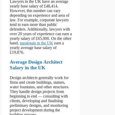
Lawyers in the UK have an average
yearly base salary of £48,414.
However, this number can vary
depending on experience and area of
law. For example, corporate lawyers
tend to earn more than public
defenders. Additionally, lawyers with
over 20 years of experience can earn a
yearly salary of £65,000. On the other
hand,
paralegals in the UK
earn a
yearly average base salary of
£19,876.
Average Design Architect
Salary in the UK
Design architects generally work for
firms and create buildings, statues,
water fountains, and other structures.
They handle design projects from
beginning to end — consulting with
clients, developing and finalising
preliminary designs, and monitoring
project development during the
building process.