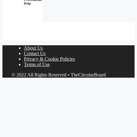
Help
About Us
Contact Us
Privacy & Cookie Policies
Terms of Use
© 2022 All Rights Reserved • TheCircularBoard