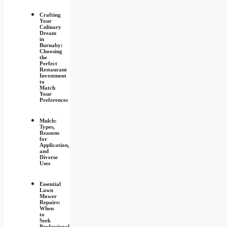
Crafting
Your
Culinary
Dream
in
Burnaby:
Choosing
the
Perfect
Restaurant
Investment
to
Match
Your
Preferences
Mulch:
Types,
Reasons
for
Application,
and
Diverse
Uses
Essential
Lawn
Mower
Repairs:
When
to
Seek
Professional