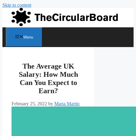
Skip to content
Menu
The Average UK
Salary: How Much
Can You Expect to
Earn?
February 25, 2022
by
Maria Martin