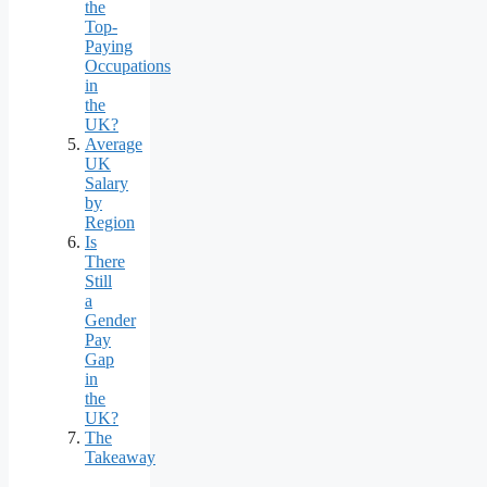
the
Top-
Paying
Occupations
in
the
UK?
Average
UK
Salary
by
Region
Is
There
Still
a
Gender
Pay
Gap
in
the
UK?
The
Takeaway