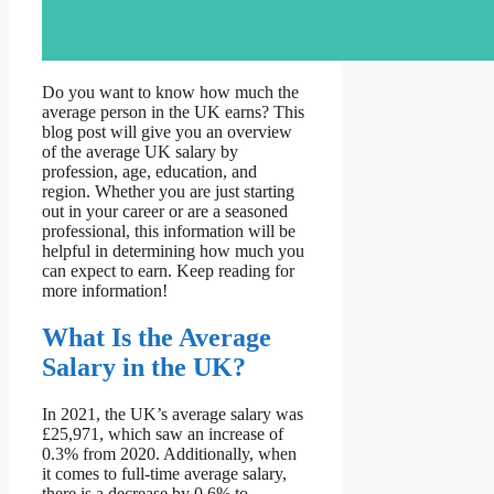
Do you want to know how much the
average person in the UK earns? This
blog post will give you an overview
of the average UK salary by
profession, age, education, and
region. Whether you are just starting
out in your career or are a seasoned
professional, this information will be
helpful in determining how much you
can expect to earn. Keep reading for
more information!
What Is the Average
Salary in the UK?
In 2021, the UK’s average salary was
£25,971, which saw an increase of
0.3% from 2020. Additionally, when
it comes to full-time average salary,
there is a decrease by 0.6% to