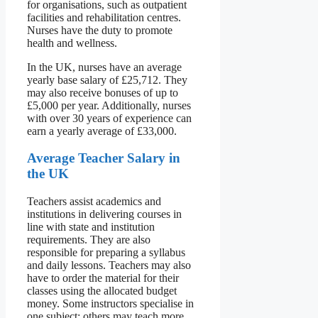
for organisations, such as outpatient
facilities and rehabilitation centres.
Nurses have the duty to promote
health and wellness.
In the UK, nurses have an average
yearly base salary of £25,712. They
may also receive bonuses of up to
£5,000 per year. Additionally, nurses
with over 30 years of experience can
earn a yearly average of £33,000.
Average Teacher Salary in
the UK
Teachers assist academics and
institutions in delivering courses in
line with state and institution
requirements. They are also
responsible for preparing a syllabus
and daily lessons. Teachers may also
have to order the material for their
classes using the allocated budget
money. Some instructors specialise in
one subject; others may teach more