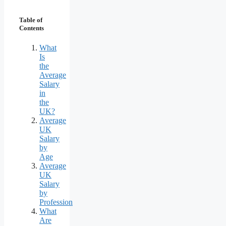
Table of
Contents
What
Is
the
Average
Salary
in
the
UK?
Average
UK
Salary
by
Age
Average
UK
Salary
by
Profession
What
Are