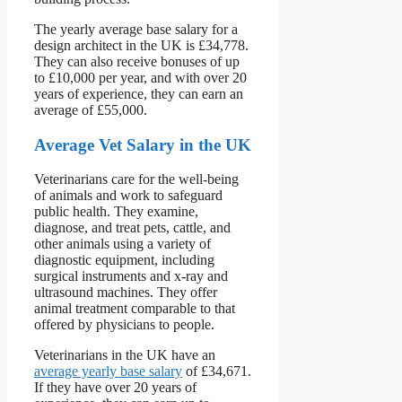
The yearly average base salary for a
design architect in the UK is £34,778.
They can also receive bonuses of up
to £10,000 per year, and with over 20
years of experience, they can earn an
average of £55,000.
Average Vet Salary in the UK
Veterinarians care for the well-being
of animals and work to safeguard
public health. They examine,
diagnose, and treat pets, cattle, and
other animals using a variety of
diagnostic equipment, including
surgical instruments and x-ray and
ultrasound machines. They offer
animal treatment comparable to that
offered by physicians to people.
Veterinarians in the UK have an
average yearly base salary
of £34,671.
If they have over 20 years of