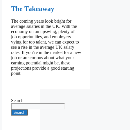
The Takeaway
The coming years look bright for
average salaries in the UK. With the
economy on an upswing, plenty of
job opportunities, and employers
vying for top talent, we can expect to
see a rise in the average UK salary
rates. If you’re in the market for a new
job or are curious about what your
earning potential might be, these
projections provide a good starting
point.
Search
Search