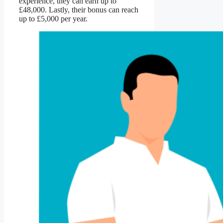
experience, they can earn up to
£48,000. Lastly, their bonus can reach
up to £5,000 per year.