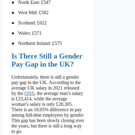
● North East: £547
● West Mid: £582
● Scotland: £622
● Wales: £571
● Northern Ireland: £575
Is There Still a Gender
Pay Gap in the UK?
Unfortunately, there is still a gender
pay gap in the UK. According to the
average UK salary in 2021 released
by the
ONS
, the average man’s salary
is £33,414, while the average
woman’s salary is only £28,305.
There is an 18.05% difference in pay
among full-time employees by gender.
This gap has been slowly closing over
the years, but there is still a long way
to go.