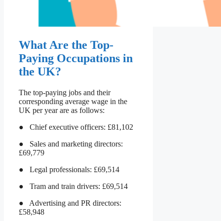
What Are the Top-
Paying Occupations in
the UK?
The top-paying jobs and their
corresponding average wage in the
UK per year are as follows:
● Chief executive officers: £81,102
● Sales and marketing directors:
£69,779
● Legal professionals: £69,514
● Tram and train drivers: £69,514
● Advertising and PR directors:
£58,948