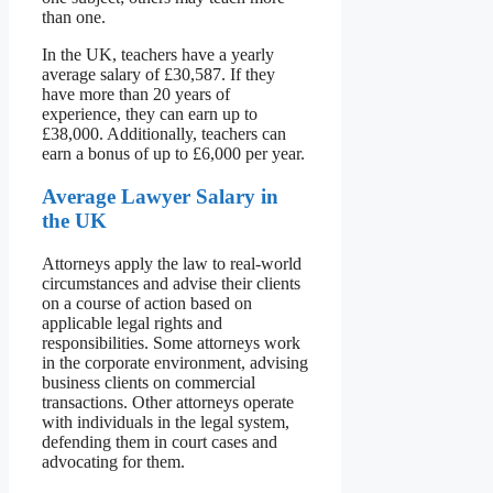
than one.
In the UK, teachers have a yearly
average salary of £30,587. If they
have more than 20 years of
experience, they can earn up to
£38,000. Additionally, teachers can
earn a bonus of up to £6,000 per year.
Average Lawyer Salary in
the UK
Attorneys apply the law to real-world
circumstances and advise their clients
on a course of action based on
applicable legal rights and
responsibilities. Some attorneys work
in the corporate environment, advising
business clients on commercial
transactions. Other attorneys operate
with individuals in the legal system,
defending them in court cases and
advocating for them.