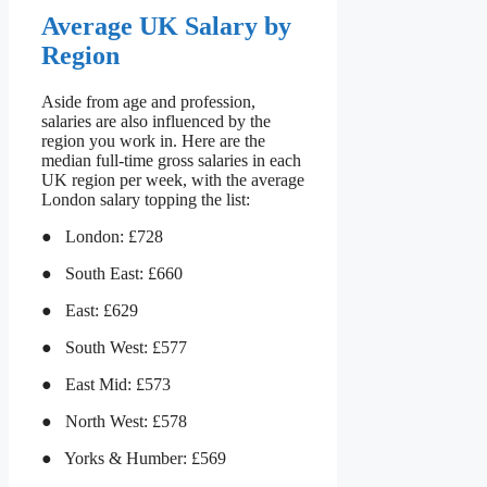
Average UK Salary by
Region
Aside from age and profession,
salaries are also influenced by the
region you work in. Here are the
median full-time gross salaries in each
UK region per week, with the average
London salary topping the list:
● London: £728
● South East: £660
● East: £629
● South West: £577
● East Mid: £573
● North West: £578
● Yorks & Humber: £569