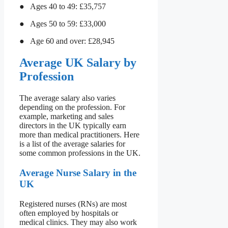
● Ages 40 to 49: £35,757
● Ages 50 to 59: £33,000
● Age 60 and over: £28,945
Average UK Salary by
Profession
The average salary also varies
depending on the profession. For
example, marketing and sales
directors in the UK typically earn
more than medical practitioners. Here
is a list of the average salaries for
some common professions in the UK.
Average Nurse Salary in the
UK
Registered nurses (RNs) are most
often employed by hospitals or
medical clinics. They may also work