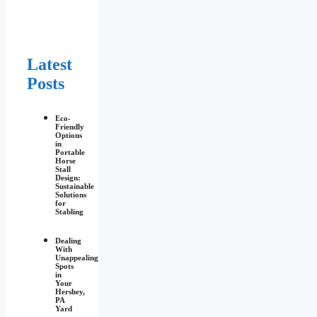
Latest
Posts
Eco-
Friendly
Options
in
Portable
Horse
Stall
Design:
Sustainable
Solutions
for
Stabling
Dealing
With
Unappealing
Spots
in
Your
Hershey,
PA
Yard