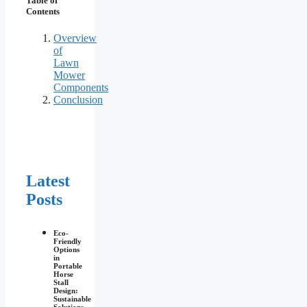
Table of
Contents
Overview
of
Lawn
Mower
Components
Conclusion
Latest
Posts
Eco-
Friendly
Options
in
Portable
Horse
Stall
Design:
Sustainable
Solutions