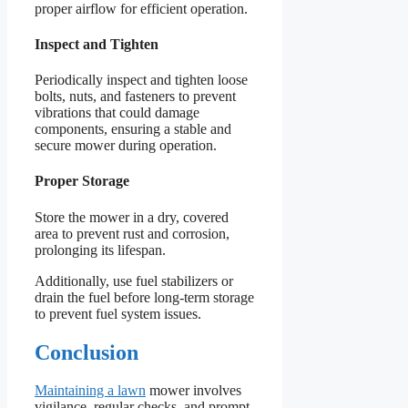
proper airflow for efficient operation.
Inspect and Tighten
Periodically inspect and tighten loose
bolts, nuts, and fasteners to prevent
vibrations that could damage
components, ensuring a stable and
secure mower during operation.
Proper Storage
Store the mower in a dry, covered
area to prevent rust and corrosion,
prolonging its lifespan.
Additionally, use fuel stabilizers or
drain the fuel before long-term storage
to prevent fuel system issues.
Conclusion
Maintaining a lawn
mower involves
vigilance, regular checks, and prompt