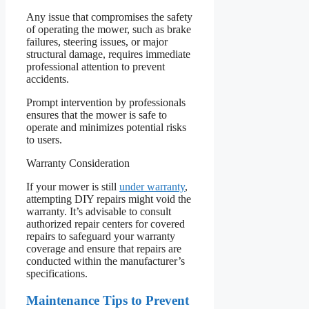
Any issue that compromises the safety
of operating the mower, such as brake
failures, steering issues, or major
structural damage, requires immediate
professional attention to prevent
accidents.
Prompt intervention by professionals
ensures that the mower is safe to
operate and minimizes potential risks
to users.
Warranty Consideration
If your mower is still
under warranty
,
attempting DIY repairs might void the
warranty. It’s advisable to consult
authorized repair centers for covered
repairs to safeguard your warranty
coverage and ensure that repairs are
conducted within the manufacturer’s
specifications.
Maintenance Tips to Prevent