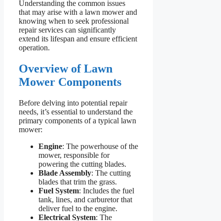
Understanding the common issues
that may arise with a lawn mower and
knowing when to seek professional
repair services can significantly
extend its lifespan and ensure efficient
operation.
Overview of Lawn
Mower Components
Before delving into potential repair
needs, it’s essential to understand the
primary components of a typical lawn
mower:
Engine
: The powerhouse of the
mower, responsible for
powering the cutting blades.
Blade Assembly
: The cutting
blades that trim the grass.
Fuel System
: Includes the fuel
tank, lines, and carburetor that
deliver fuel to the engine.
Electrical System
: The