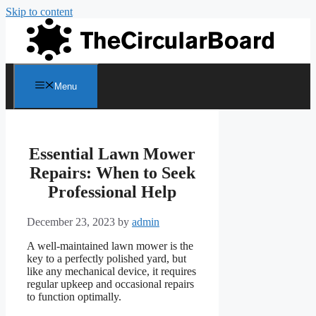
Skip to content
Menu
Essential Lawn Mower
Repairs: When to Seek
Professional Help
December 23, 2023
by
admin
A well-maintained lawn mower is the
key to a perfectly polished yard, but
like any mechanical device, it requires
regular upkeep and occasional repairs
to function optimally.