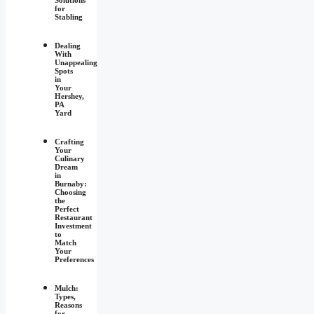
for
Stabling
Dealing
With
Unappealing
Spots
in
Your
Hershey,
PA
Yard
Crafting
Your
Culinary
Dream
in
Burnaby:
Choosing
the
Perfect
Restaurant
Investment
to
Match
Your
Preferences
Mulch:
Types,
Reasons
for