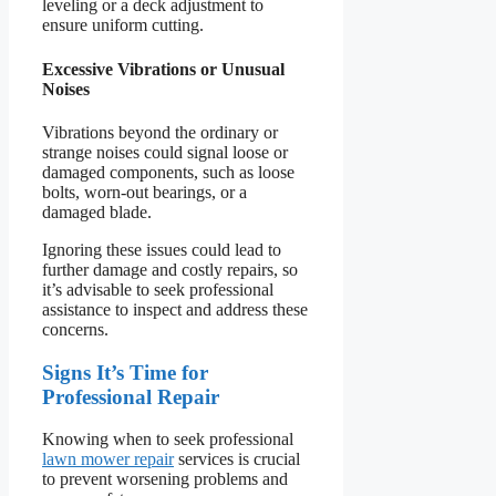
leveling or a deck adjustment to
ensure uniform cutting.
Excessive Vibrations or Unusual
Noises
Vibrations beyond the ordinary or
strange noises could signal loose or
damaged components, such as loose
bolts, worn-out bearings, or a
damaged blade.
Ignoring these issues could lead to
further damage and costly repairs, so
it’s advisable to seek professional
assistance to inspect and address these
concerns.
Signs It’s Time for
Professional Repair
Knowing when to seek professional
lawn mower repair
services is crucial
to prevent worsening problems and