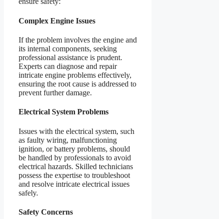
ensure safety:
Complex Engine Issues
If the problem involves the engine and
its internal components, seeking
professional assistance is prudent.
Experts can diagnose and repair
intricate engine problems effectively,
ensuring the root cause is addressed to
prevent further damage.
Electrical System Problems
Issues with the electrical system, such
as faulty wiring, malfunctioning
ignition, or battery problems, should
be handled by professionals to avoid
electrical hazards. Skilled technicians
possess the expertise to troubleshoot
and resolve intricate electrical issues
safely.
Safety Concerns