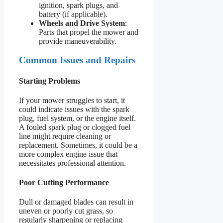
ignition, spark plugs, and
battery (if applicable).
Wheels and Drive System
:
Parts that propel the mower and
provide maneuverability.
Common Issues and Repairs
Starting Problems
If your mower struggles to start, it
could indicate issues with the spark
plug, fuel system, or the engine itself.
A fouled spark plug or clogged fuel
line might require cleaning or
replacement. Sometimes, it could be a
more complex engine issue that
necessitates professional attention.
Poor Cutting Performance
Dull or damaged blades can result in
uneven or poorly cut grass, so
regularly sharpening or replacing