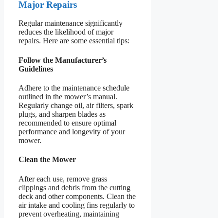
Major Repairs
Regular maintenance significantly
reduces the likelihood of major
repairs. Here are some essential tips:
Follow the Manufacturer’s
Guidelines
Adhere to the maintenance schedule
outlined in the mower’s manual.
Regularly change oil, air filters, spark
plugs, and sharpen blades as
recommended to ensure optimal
performance and longevity of your
mower.
Clean the Mower
After each use, remove grass
clippings and debris from the cutting
deck and other components. Clean the
air intake and cooling fins regularly to
prevent overheating, maintaining