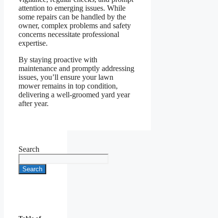
attention to emerging issues. While
some repairs can be handled by the
owner, complex problems and safety
concerns necessitate professional
expertise.
By staying proactive with
maintenance and promptly addressing
issues, you’ll ensure your lawn
mower remains in top condition,
delivering a well-groomed yard year
after year.
Search
Search