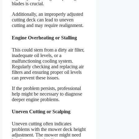
blades is crucial.
Additionally, an improperly adjusted
cutting deck can lead to uneven
cutting and may require realignment.
Engine Overheating or Stalling
This could stem from a dirty air filter,
inadequate oil levels, or a
malfunctioning cooling system.
Regularly checking and replacing air
filters and ensuring proper oil levels
can prevent these issues.
If the problem persists, professional
help might be necessary to diagnose
deeper engine problems.
Uneven Cutting or Scalping
Uneven cutting often indicates
problems with the mower deck height
adjustment. The mower might need