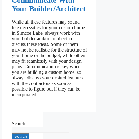
Communicate With
Your Builder/Architect
While all these features may sound
like necessities for your custom home
in Simcoe Lake, always work with
your builder and/or architect to
discuss these ideas. Some of them
may not be realistic for the structure of
your home or the budget, while others
may fit seamlessly with your design
plans. Communication is key when
you are building a custom home, so
always discuss your desired features
with the contractors as soon as
possible to figure out if they can be
incorporated.
Search
Search