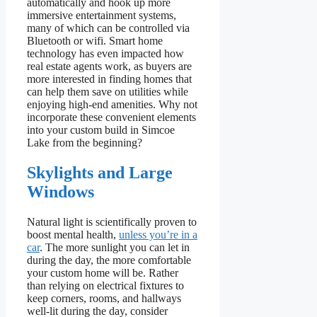
automatically and hook up more
immersive entertainment systems,
many of which can be controlled via
Bluetooth or wifi. Smart home
technology has even impacted how
real estate agents work, as buyers are
more interested in finding homes that
can help them save on utilities while
enjoying high-end amenities. Why not
incorporate these convenient elements
into your custom build in Simcoe
Lake from the beginning?
Skylights and Large
Windows
Natural light is scientifically proven to
boost mental health,
unless you’re in a
car
. The more sunlight you can let in
during the day, the more comfortable
your custom home will be. Rather
than relying on electrical fixtures to
keep corners, rooms, and hallways
well-lit during the day, consider