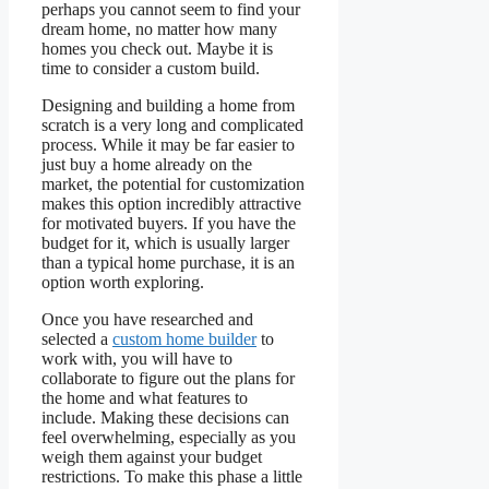
perhaps you cannot seem to find your
dream home, no matter how many
homes you check out. Maybe it is
time to consider a custom build.
Designing and building a home from
scratch is a very long and complicated
process. While it may be far easier to
just buy a home already on the
market, the potential for customization
makes this option incredibly attractive
for motivated buyers. If you have the
budget for it, which is usually larger
than a typical home purchase, it is an
option worth exploring.
Once you have researched and
selected a
custom home builder
to
work with, you will have to
collaborate to figure out the plans for
the home and what features to
include. Making these decisions can
feel overwhelming, especially as you
weigh them against your budget
restrictions. To make this phase a little