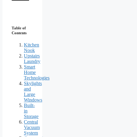
Table of
Contents
Kitchen
Nook
Upstairs
Laundry
Smart
Home
Technologies
Skylights
and
Large
Windows
Built-
in
Storage
Central
Vacuum
System