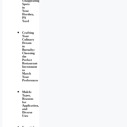
Unappealing
Spots
in
Your
Hershey,
PA
Yard
Crafting
Your
Culinary
Dream
in
Burnaby:
Choosing
the
Perfect
Restaurant
Investment
to
Match
Your
Preferences
Mulch:
Types,
Reasons
for
Application,
and
Diverse
Uses