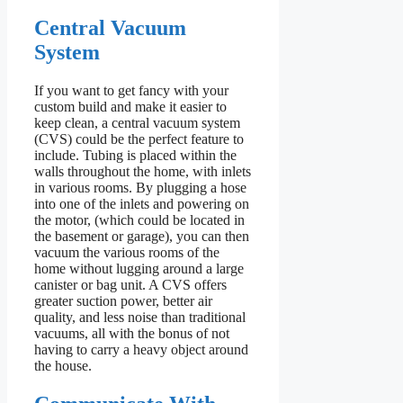
Central Vacuum
System
If you want to get fancy with your
custom build and make it easier to
keep clean, a central vacuum system
(CVS) could be the perfect feature to
include. Tubing is placed within the
walls throughout the home, with inlets
in various rooms. By plugging a hose
into one of the inlets and powering on
the motor, (which could be located in
the basement or garage), you can then
vacuum the various rooms of the
home without lugging around a large
canister or bag unit. A CVS offers
greater suction power, better air
quality, and less noise than traditional
vacuums, all with the bonus of not
having to carry a heavy object around
the house.