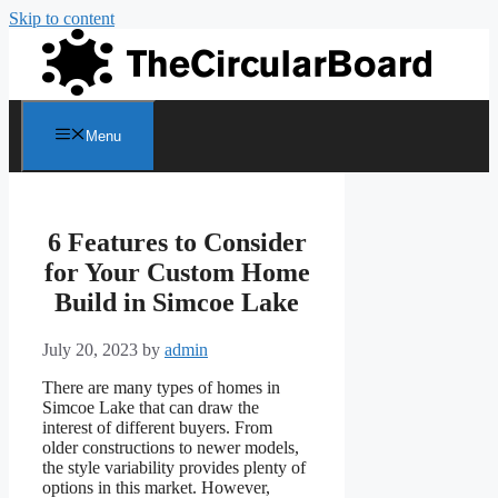
Skip to content
Menu
6 Features to Consider
for Your Custom Home
Build in Simcoe Lake
July 20, 2023
by
admin
There are many types of homes in
Simcoe Lake that can draw the
interest of different buyers. From
older constructions to newer models,
the style variability provides plenty of
options in this market. However,