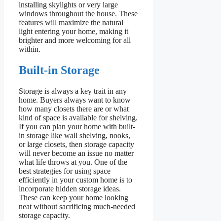
installing skylights or very large
windows throughout the house. These
features will maximize the natural
light entering your home, making it
brighter and more welcoming for all
within.
Built-in Storage
Storage is always a key trait in any
home. Buyers always want to know
how many closets there are or what
kind of space is available for shelving.
If you can plan your home with built-
in storage like wall shelving, nooks,
or large closets, then storage capacity
will never become an issue no matter
what life throws at you. One of the
best strategies for using space
efficiently in your custom home is to
incorporate hidden storage ideas.
These can keep your home looking
neat without sacrificing much-needed
storage capacity.