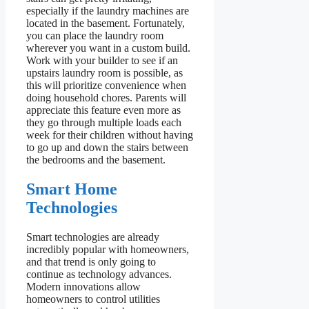
especially if the laundry machines are
located in the basement. Fortunately,
you can place the laundry room
wherever you want in a custom build.
Work with your builder to see if an
upstairs laundry room is possible, as
this will prioritize convenience when
doing household chores. Parents will
appreciate this feature even more as
they go through multiple loads each
week for their children without having
to go up and down the stairs between
the bedrooms and the basement.
Smart Home
Technologies
Smart technologies are already
incredibly popular with homeowners,
and that trend is only going to
continue as technology advances.
Modern innovations allow
homeowners to control utilities