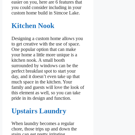
easier on you, here are 6 features that
you could consider including in your
custom home build in Simcoe Lake.
Kitchen Nook
Designing a custom home allows you
to get creative with the use of space.
One popular option that can make
your home a little more unique is a
kitchen nook. A small booth
surrounded by windows can be the
perfect breakfast spot to start your
day, and it doesn’t even take up that
much space in the kitchen. Your
family and guests will love the look of
this element as well, so you can take
pride in its design and function.
Upstairs Laundry
When laundry becomes a regular
chore, those trips up and down the
stairs can get pretty irritating,