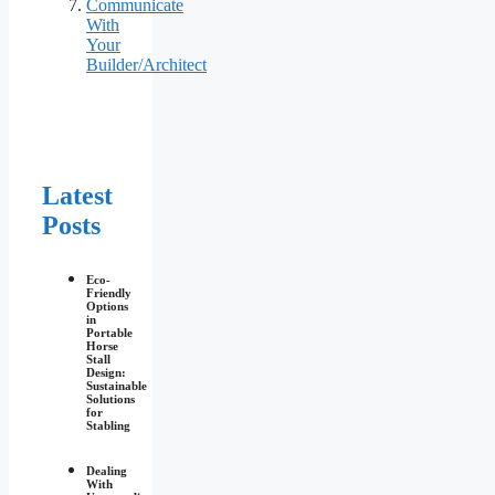
Communicate
With
Your
Builder/Architect
Latest
Posts
Eco-
Friendly
Options
in
Portable
Horse
Stall
Design:
Sustainable
Solutions
for
Stabling
Dealing
With