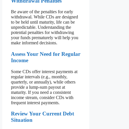
Withdrawal Penalties
Be aware of the penalties for early
withdrawal. While CDs are designed
to be held until maturity, life can be
unpredictable. Understanding the
potential penalties for withdrawing
your funds prematurely will help you
make informed decisions.
Assess Your Need for Regular
Income
Some CDs offer interest payments at
regular intervals (e.g., monthly,
quarterly, or annually), while others
provide a lump-sum payout at
maturity. If you need a consistent
income stream, consider CDs with
frequent interest payments.
Review Your Current Debt
Situation