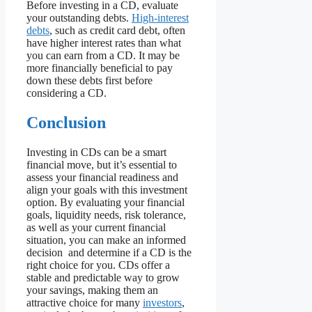
Before investing in a CD, evaluate
your outstanding debts.
High-interest
debts
, such as credit card debt, often
have higher interest rates than what
you can earn from a CD. It may be
more financially beneficial to pay
down these debts first before
considering a CD.
Conclusion
Investing in CDs can be a smart
financial move, but it’s essential to
assess your financial readiness and
align your goals with this investment
option. By evaluating your financial
goals, liquidity needs, risk tolerance,
as well as your current financial
situation, you can make an informed
decision and determine if a CD is the
right choice for you. CDs offer a
stable and predictable way to grow
your savings, making them an
attractive choice for many
investors
,