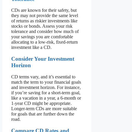
CDs are known for their safety, but
they may not provide the same level
of returns as riskier investments like
stocks or bonds. Assess your risk
tolerance and consider how much of
your savings you are comfortable
allocating to a low-risk, fixed-return
investment like a CD.
Consider Your Investment
Horizon
CD terms vary, and it’s essential to
match the term to your financial goals
and investment horizon. For instance,
if you’re saving for a short-term goal,
like a vacation in a year, a 6-month or
1-year CD might be appropriate.
Longer-term CDs are more suitable
for goals that are further down the
road.
Compare CD Rates and