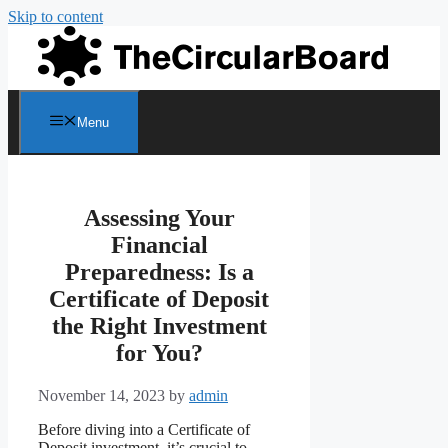
Skip to content
Menu
Assessing Your
Financial
Preparedness: Is a
Certificate of Deposit
the Right Investment
for You?
November 14, 2023
by
admin
Before diving into a Certificate of
Deposit investment, it’s crucial to