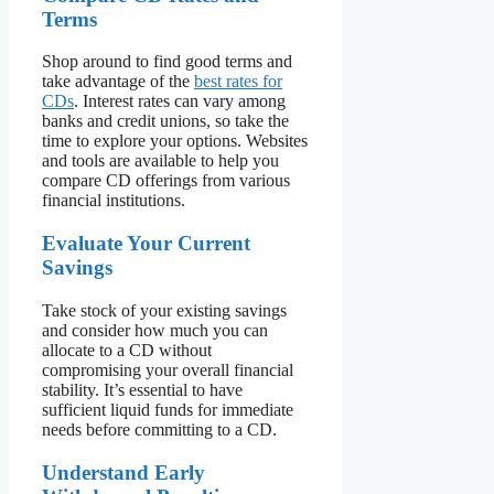
Terms
Shop around to find good terms and
take advantage of the
best rates for
CDs
. Interest rates can vary among
banks and credit unions, so take the
time to explore your options. Websites
and tools are available to help you
compare CD offerings from various
financial institutions.
Evaluate Your Current
Savings
Take stock of your existing savings
and consider how much you can
allocate to a CD without
compromising your overall financial
stability. It’s essential to have
sufficient liquid funds for immediate
needs before committing to a CD.
Understand Early