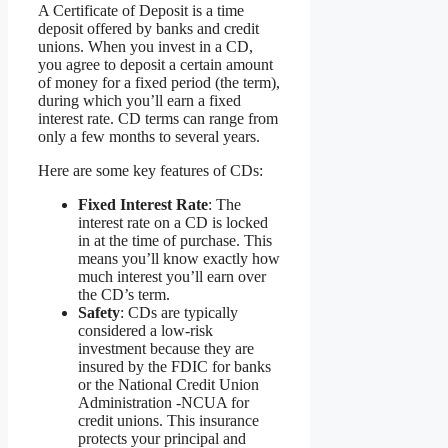
A Certificate of Deposit is a time
deposit offered by banks and credit
unions. When you invest in a CD,
you agree to deposit a certain amount
of money for a fixed period (the term),
during which you’ll earn a fixed
interest rate. CD terms can range from
only a few months to several years.
Here are some key features of CDs:
Fixed Interest Rate
: The
interest rate on a CD is locked
in at the time of purchase. This
means you’ll know exactly how
much interest you’ll earn over
the CD’s term.
Safety
: CDs are typically
considered a low-risk
investment because they are
insured by the FDIC for banks
or the National Credit Union
Administration -NCUA for
credit unions. This insurance
protects your principal and