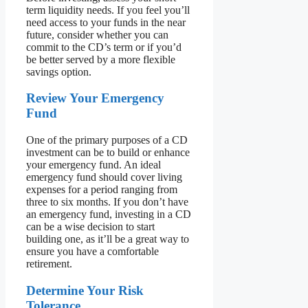
term liquidity needs. If you feel you’ll
need access to your funds in the near
future, consider whether you can
commit to the CD’s term or if you’d
be better served by a more flexible
savings option.
Review Your Emergency
Fund
One of the primary purposes of a CD
investment can be to build or enhance
your emergency fund. An ideal
emergency fund should cover living
expenses for a period ranging from
three to six months. If you don’t have
an emergency fund, investing in a CD
can be a wise decision to start
building one, as it’ll be a great way to
ensure you have a comfortable
retirement.
Determine Your Risk
Tolerance