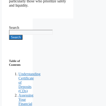
particularly those who prioritize safety
and liquidity.
Search
Search
Table of
Contents
Understanding
Certificate
of
Deposits
(CDs)
Assessing
Your
Financial