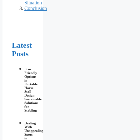
Situation
Conclusion
Latest
Posts
Eco-
Friendly
Options
in
Portable
Horse
Stall
Design:
Sustainable
Solutions
for
Stabling
Dealing
With
Unappealing
Spots
in