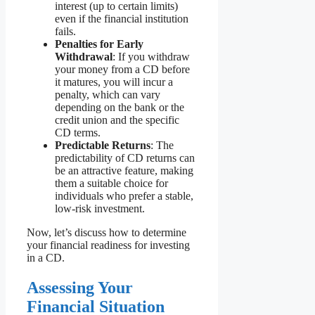
interest (up to certain limits)
even if the financial institution
fails.
Penalties for Early
Withdrawal
: If you withdraw
your money from a CD before
it matures, you will incur a
penalty, which can vary
depending on the bank or the
credit union and the specific
CD terms.
Predictable Returns
: The
predictability of CD returns can
be an attractive feature, making
them a suitable choice for
individuals who prefer a stable,
low-risk investment.
Now, let’s discuss how to determine
your financial readiness for investing
in a CD.
Assessing Your
Financial Situation