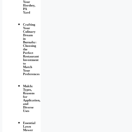
Your
Hershey,
PA
Yard
Crafting
Your
Culinary
Dream
in
Burnaby:
Choosing
the
Perfect
Restaurant
Investment
to
Match
Your
Preferences
Mulch:
Types,
Reasons
for
Application,
and
Diverse
Uses
Essential
Lawn
Mower