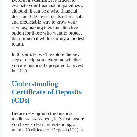
evaluate your financial preparedness,
although it can be a wise financial
decision. CD investments offer a safe
and predictable way to grow your
savings, making them an attractive
option for those who want to protect
their principal while earning a modest
return.
In this article, we’ll explore the key
steps to help you determine whether
you are financially prepared to invest
in a CD.
Understanding
Certificate of Deposits
(CDs)
Before delving into the financial
readiness assessment, let’s first ensure
you have a clear understanding of
what a Certificate of Deposit (CD) is: