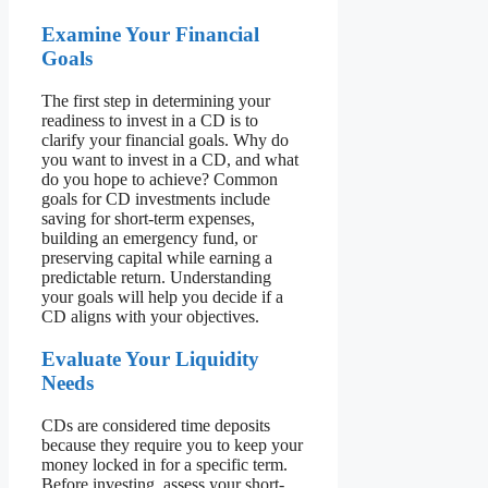
Examine Your Financial
Goals
The first step in determining your
readiness to invest in a CD is to
clarify your financial goals. Why do
you want to invest in a CD, and what
do you hope to achieve? Common
goals for CD investments include
saving for short-term expenses,
building an emergency fund, or
preserving capital while earning a
predictable return. Understanding
your goals will help you decide if a
CD aligns with your objectives.
Evaluate Your Liquidity
Needs
CDs are considered time deposits
because they require you to keep your
money locked in for a specific term.
Before investing, assess your short-