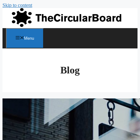
Skip to content
Menu
Blog