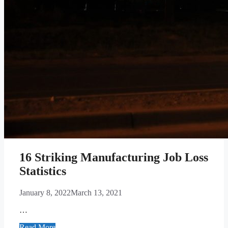
16 Striking Manufacturing Job Loss
Statistics
January 8, 2022
March 13, 2021
…
Read More