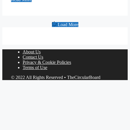
Load More
About Us
Contact Us
Privacy & Cookie Policies
Terms of Use
© 2022 All Rights Reserved • TheCircularBoard