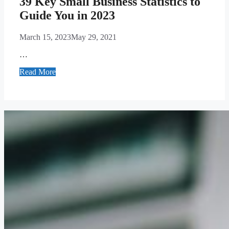
39 Key Small Business Statistics to
Guide You in 2023
March 15, 2023
May 29, 2021
…
Read More