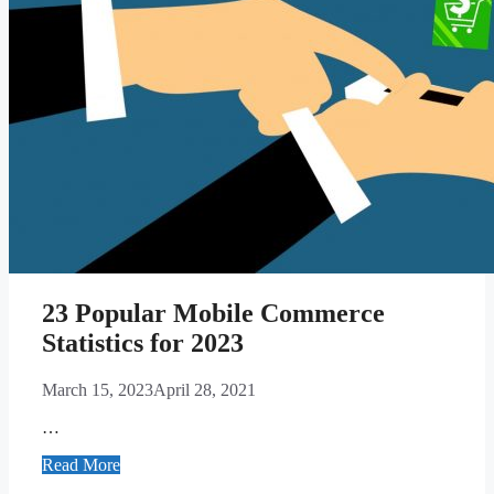
23 Popular Mobile Commerce
Statistics for 2023
March 15, 2023
April 28, 2021
…
Read More