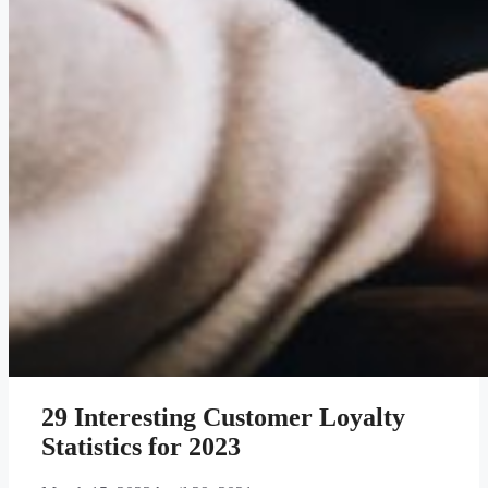
29 Interesting Customer Loyalty
Statistics for 2023