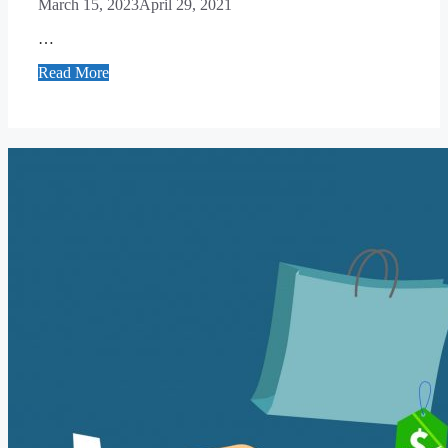
March 15, 2023
April 29, 2021
…
Read More