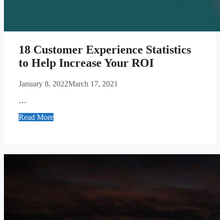
18 Customer Experience Statistics
to Help Increase Your ROI
January 8, 2022
March 17, 2021
…
Read More