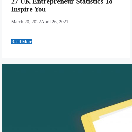
27 UK Entrepreneur Statistics To
Inspire You
March 20, 2022
April 26, 2021
…
Read More