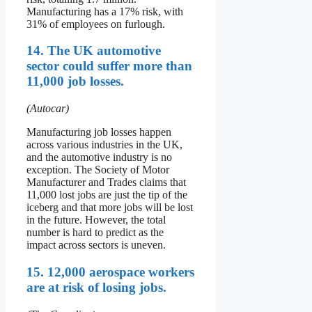
Manufacturing has a 17% risk, with
31% of employees on furlough.
14. The UK automotive
sector could suffer more than
11,000 job losses.
(Autocar)
Manufacturing job losses happen
across various industries in the UK,
and the automotive industry is no
exception. The Society of Motor
Manufacturer and Trades claims that
11,000 lost jobs are just the tip of the
iceberg and that more jobs will be lost
in the future. However, the total
number is hard to predict as the
impact across sectors is uneven.
15. 12,000 aerospace workers
are at risk of losing jobs.