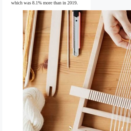
which was 8.1% more than in 2019.