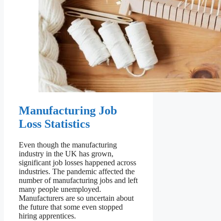
Manufacturing Job
Loss Statistics
Even though the manufacturing
industry in the UK has grown,
significant job losses happened across
industries. The pandemic affected the
number of manufacturing jobs and left
many people unemployed.
Manufacturers are so uncertain about
the future that some even stopped
hiring apprentices.