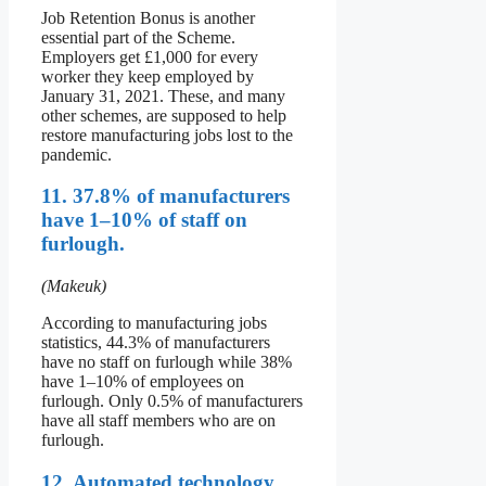
Job Retention Bonus is another
essential part of the Scheme.
Employers get £1,000 for every
worker they keep employed by
January 31, 2021. These, and many
other schemes, are supposed to help
restore manufacturing jobs lost to the
pandemic.
11. 37.8% of manufacturers
have 1–10% of staff on
furlough.
(Makeuk)
According to manufacturing jobs
statistics, 44.3% of manufacturers
have no staff on furlough while 38%
have 1–10% of employees on
furlough. Only 0.5% of manufacturers
have all staff members who are on
furlough.
12. Automated technology