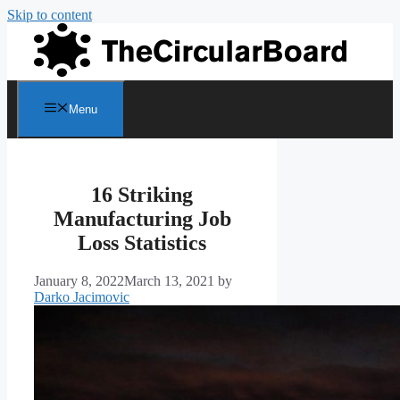
Skip to content
Menu
16 Striking
Manufacturing Job
Loss Statistics
January 8, 2022
March 13, 2021
by
Darko Jacimovic