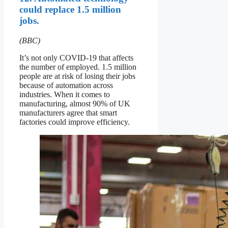
could replace 1.5 million
jobs.
(BBC)
It’s not only COVID-19 that affects
the number of employed. 1.5 million
people are at risk of losing their jobs
because of automation across
industries. When it comes to
manufacturing, almost 90% of UK
manufacturers agree that smart
factories could improve efficiency.