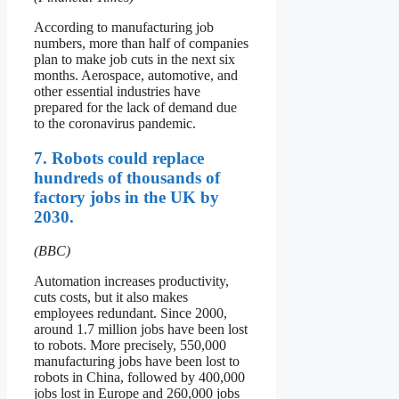
According to manufacturing job
numbers, more than half of companies
plan to make job cuts in the next six
months. Aerospace, automotive, and
other essential industries have
prepared for the lack of demand due
to the coronavirus pandemic.
7. Robots could replace
hundreds of thousands of
factory jobs in the UK by
2030.
(BBC)
Automation increases productivity,
cuts costs, but it also makes
employees redundant. Since 2000,
around 1.7 million jobs have been lost
to robots. More precisely, 550,000
manufacturing jobs have been lost to
robots in China, followed by 400,000
jobs lost in Europe and 260,000 jobs