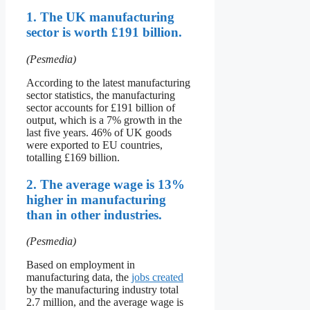
1. The UK manufacturing
sector is worth £191 billion.
(Pesmedia)
According to the latest manufacturing
sector statistics, the manufacturing
sector accounts for £191 billion of
output, which is a 7% growth in the
last five years. 46% of UK goods
were exported to EU countries,
totalling £169 billion.
2. The average wage is 13%
higher in manufacturing
than in other industries.
(Pesmedia)
Based on employment in
manufacturing data, the
jobs created
by the manufacturing industry total
2.7 million, and the average wage is