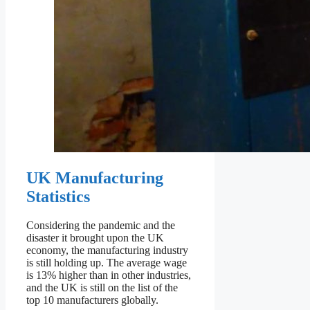
UK Manufacturing
Statistics
Considering the pandemic and the
disaster it brought upon the UK
economy, the manufacturing industry
is still holding up. The average wage
is 13% higher than in other industries,
and the UK is still on the list of the
top 10 manufacturers globally.