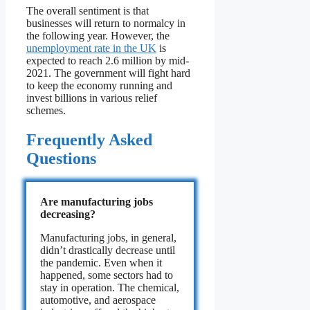
The overall sentiment is that
businesses will return to normalcy in
the following year. However, the
unemployment rate in the UK
is
expected to reach 2.6 million by mid-
2021. The government will fight hard
to keep the economy running and
invest billions in various relief
schemes.
Frequently Asked
Questions
Are manufacturing jobs
decreasing?
Manufacturing jobs, in general,
didn’t drastically decrease until
the pandemic. Even when it
happened, some sectors had to
stay in operation. The chemical,
automotive, and aerospace