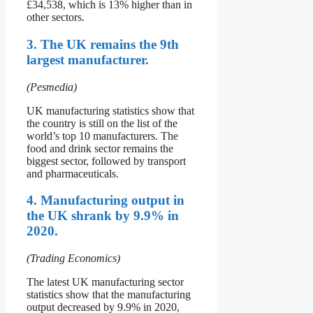
£34,538, which is 13% higher than in
other sectors.
3. The UK remains the 9th
largest manufacturer.
(Pesmedia)
UK manufacturing statistics show that
the country is still on the list of the
world’s top 10 manufacturers. The
food and drink sector remains the
biggest sector, followed by transport
and pharmaceuticals.
4. Manufacturing output in
the UK shrank by 9.9% in
2020.
(Trading Economics)
The latest UK manufacturing sector
statistics show that the manufacturing
output decreased by 9.9% in 2020,