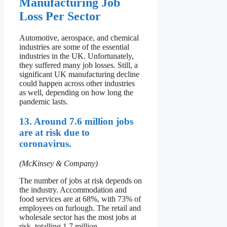
Manufacturing Job
Loss Per Sector
Automotive, aerospace, and chemical
industries are some of the essential
industries in the UK. Unfortunately,
they suffered many job losses. Still, a
significant UK manufacturing decline
could happen across other industries
as well, depending on how long the
pandemic lasts.
13. Around 7.6 million jobs
are at risk due to
coronavirus.
(McKinsey & Company)
The number of jobs at risk depends on
the industry. Accommodation and
food services are at 68%, with 73% of
employees on furlough. The retail and
wholesale sector has the most jobs at
risk, totalling 1.7 million.