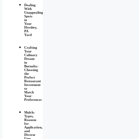
Dealing
With
Unappealing
Spots
in
Your
Hershey,
PA
Yard
Crafting
Your
Culinary
Dream
in
Burnaby:
Choosing
the
Perfect
Restaurant
Investment
to
Match
Your
Preferences
Mulch:
Types,
Reasons
for
Application,
and
Diverse
Uses