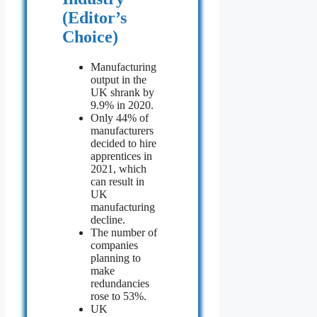
(Editor’s
Choice)
Manufacturing
output in the
UK shrank by
9.9% in 2020.
Only 44% of
manufacturers
decided to hire
apprentices in
2021, which
can result in
UK
manufacturing
decline.
The number of
companies
planning to
make
redundancies
rose to 53%.
UK