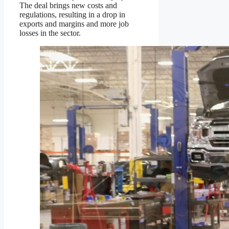
The deal brings new costs and
regulations, resulting in a drop in
exports and margins and more job
losses in the sector.