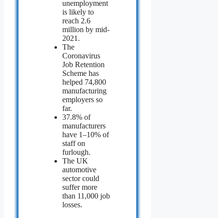
unemployment
is likely to
reach 2.6
million by mid-
2021.
The
Coronavirus
Job Retention
Scheme has
helped 74,800
manufacturing
employers so
far.
37.8% of
manufacturers
have 1–10% of
staff on
furlough.
The UK
automotive
sector could
suffer more
than 11,000 job
losses.