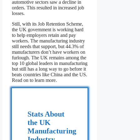
automotive sectors saw a decline in
orders. This resulted in increased job
losses.
Still, with its Job Retention Scheme,
the UK government is working hard
to help employers retain and pay
workers. The manufacturing industry
still needs that support, but 44.3% of
manufacturers don’t have workers on
furlough. The UK remains among the
top 10 global leaders in manufacturing
but still has a long way to go before it
beats countries like China and the US.
Read on to learn more.
Stats About
the UK
Manufacturing
Industry