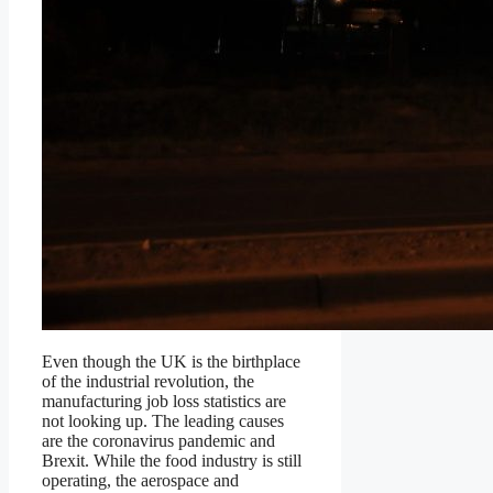
Even though the UK is the birthplace
of the industrial revolution, the
manufacturing job loss statistics are
not looking up. The leading causes
are the coronavirus pandemic and
Brexit. While the food industry is still
operating, the aerospace and