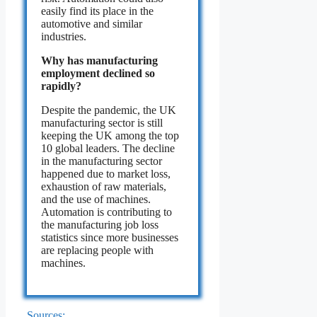
easily find its place in the
automotive and similar
industries.
Why has manufacturing
employment declined so
rapidly?
Despite the pandemic, the UK
manufacturing sector is still
keeping the UK among the top
10 global leaders. The decline
in the manufacturing sector
happened due to market loss,
exhaustion of raw materials,
and the use of machines.
Automation is contributing to
the manufacturing job loss
statistics since more businesses
are replacing people with
machines.
Sources: