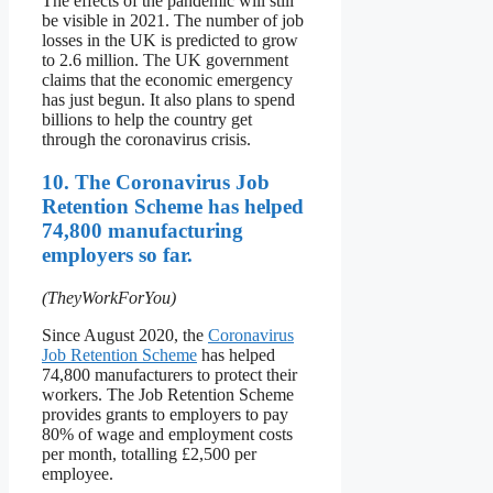
The effects of the pandemic will still
be visible in 2021. The number of job
losses in the UK is predicted to grow
to 2.6 million. The UK government
claims that the economic emergency
has just begun. It also plans to spend
billions to help the country get
through the coronavirus crisis.
10. The Coronavirus Job
Retention Scheme has helped
74,800 manufacturing
employers so far.
(TheyWorkForYou)
Since August 2020, the
Coronavirus
Job Retention Scheme
has helped
74,800 manufacturers to protect their
workers. The Job Retention Scheme
provides grants to employers to pay
80% of wage and employment costs
per month, totalling £2,500 per
employee.