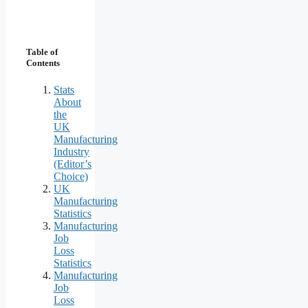
Table of
Contents
Stats
About
the
UK
Manufacturing
Industry
(Editor’s
Choice)
UK
Manufacturing
Statistics
Manufacturing
Job
Loss
Statistics
Manufacturing
Job
Loss