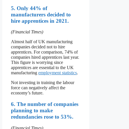
5. Only 44% of
manufacturers decided to
hire apprentices in 2021.
(Financial Times)
Almost half of UK manufacturing
companies decided not to hire
apprentices. For comparison, 74% of
companies hired apprentices last year.
This figure is worrying since
apprentices are essential to the UK
manufacturing
employment statistics
.
Not investing in training the labour
force can negatively affect the
economy’s future.
6. The number of companies
planning to make
redundancies rose to 53%.
(Financial Times)