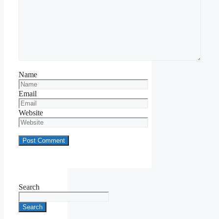
Name
Email
Website
Search
Search