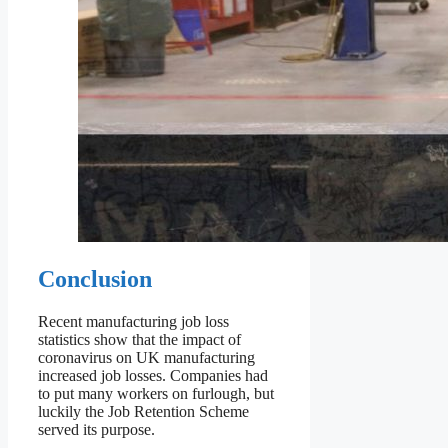
Conclusion
Recent manufacturing job loss
statistics show that the impact of
coronavirus on UK manufacturing
increased job losses. Companies had
to put many workers on furlough, but
luckily the Job Retention Scheme
served its purpose.