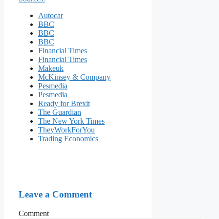
Autocar
BBC
BBC
BBC
Financial Times
Financial Times
Makeuk
McKinsey & Company
Pesmedia
Pesmedia
Ready for Brexit
The Guardian
The New York Times
TheyWorkForYou
Trading Economics
Leave a Comment
Comment