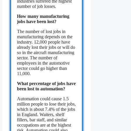
industries suffered the highest
number of job losses.
How many manufacturing
jobs have been lost?
The number of lost jobs in
manufacturing depends on the
industry. 12,000 people have
already lost their jobs or will do
so in the aircraft manufacturing
sector. The number of
employees in the automotive
sector could go higher than
11,000.
What percentage of jobs have
been lost to automation?
Automation could cause 1.5
million people to lose their jobs,
which is about 7.4% of the jobs
in England. Waiters, shelf
fillers, bar staff, and similar
occupations are at the highest
risk. Automation could also