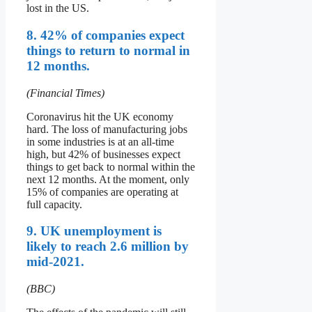
lost in the US.
8. 42% of companies expect
things to return to normal in
12 months.
(Financial Times)
Coronavirus hit the UK economy
hard. The loss of manufacturing jobs
in some industries is at an all-time
high, but 42% of businesses expect
things to get back to normal within the
next 12 months. At the moment, only
15% of companies are operating at
full capacity.
9. UK unemployment is
likely to reach 2.6 million by
mid-2021.
(BBC)