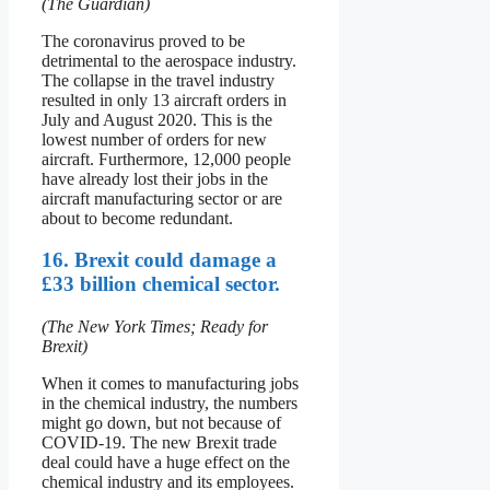
(The Guardian)
The coronavirus proved to be
detrimental to the aerospace industry.
The collapse in the travel industry
resulted in only 13 aircraft orders in
July and August 2020. This is the
lowest number of orders for new
aircraft. Furthermore, 12,000 people
have already lost their jobs in the
aircraft manufacturing sector or are
about to become redundant.
16. Brexit could damage a
£33 billion chemical sector.
(The New York Times; Ready for
Brexit)
When it comes to manufacturing jobs
in the chemical industry, the numbers
might go down, but not because of
COVID-19. The new Brexit trade
deal could have a huge effect on the
chemical industry and its employees.