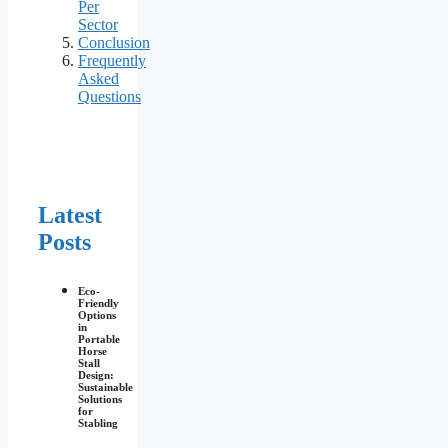
Per
Sector
Conclusion
Frequently
Asked
Questions
Latest
Posts
Eco-
Friendly
Options
in
Portable
Horse
Stall
Design:
Sustainable
Solutions
for
Stabling