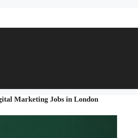
gital Marketing Jobs in London