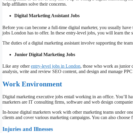
help affiliates solve their concerns.
Digital Marketing Assistant Jobs
Before you can become a full-time digital marketer, you usually have to
jobs London has to offer. In these entry-level jobs, you will learn the s
The duties of a digital marketing assistant involve supporting the team
Junior Digital Marketing Jobs
Like any other
entry-level jobs in London
, those who work as junior 
analysis, write and review SEO content, and design and manage PPC
Work Environment
Digital marketing executive jobs entail working in an office. You’ll h
marketers are IT consulting firms, software and web design companies,
In-house digital marketers work with other marketing teams under on
clients and cover various marketing campaigns. You can also choose f
Injuries and Illnesses