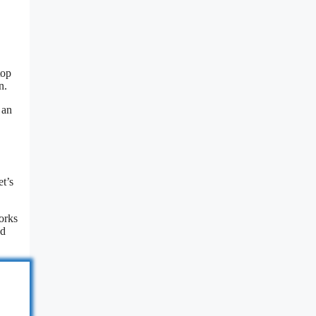
top
n.
 an
t’s
works
nd