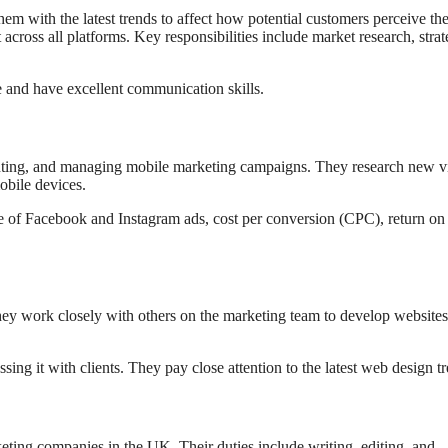
m with the latest trends to affect how potential customers perceive th
across all platforms. Key responsibilities include market research, stra
e and have excellent communication skills.
enting, and managing mobile marketing campaigns. They research new v
bile devices.
e of Facebook and Instagram ads, cost per conversion (CPC), return on
hey work closely with others on the marketing team to develop websites
ing it with clients. They pay close attention to the latest web design t
eting companies in the UK. Their duties include writing, editing, and