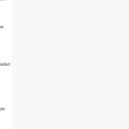
nt
market
ple