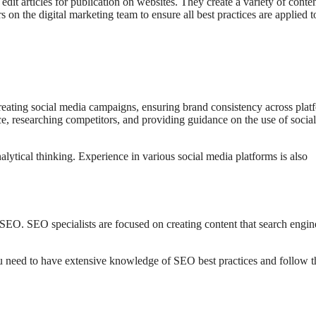
dit articles for publication on websites. They create a variety of conten
on the digital marketing team to ensure all best practices are applied t
reating social media campaigns, ensuring brand consistency across plat
e, researching competitors, and providing guidance on the use of social
lytical thinking. Experience in various social media platforms is also
 SEO. SEO specialists are focused on creating content that search engin
ou need to have extensive knowledge of SEO best practices and follow t