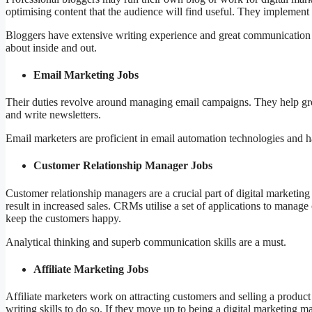
optimising content that the audience will find useful. They implemen
Bloggers have extensive writing experience and great communication sk
about inside and out.
Email Marketing Jobs
Their duties revolve around managing email campaigns. They help grow e
and write newsletters.
Email marketers are proficient in email automation technologies and h
Customer Relationship Manager Jobs
Customer relationship managers are a crucial part of digital marketing
result in increased sales. CRMs utilise a set of applications to manage 
keep the customers happy.
Analytical thinking and superb communication skills are a must.
Affiliate Marketing Jobs
Affiliate marketers work on attracting customers and selling a prod
writing skills to do so. If they move up to being a digital marketing m