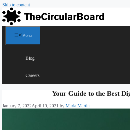
Skip to content
Menu
Blog
Careers
Your Guide to the Best Di
January 7, 2022
April 19, 2021
by
Maria Martin