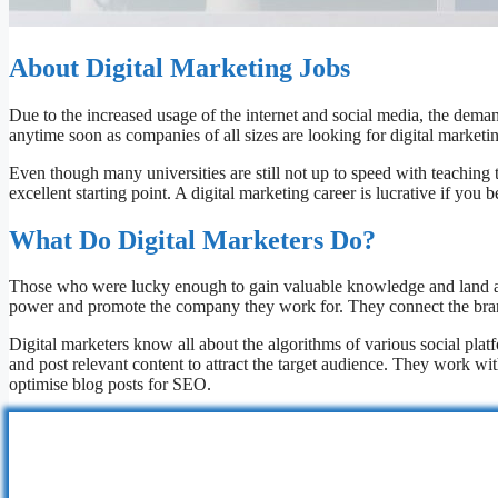
About Digital Marketing Jobs
Due to the increased usage of the internet and social media, the deman
anytime soon as companies of all sizes are looking for digital marketin
Even though many universities are still not up to speed with teaching t
excellent starting point. A digital marketing career is lucrative if you 
What Do Digital Marketers Do?
Those who were lucky enough to gain valuable knowledge and land a job
power and promote the company they work for. They connect the brand 
Digital marketers know all about the algorithms of various social plat
and post relevant content to attract the target audience. They work w
optimise blog posts for SEO.