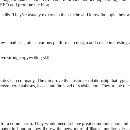
t SEO and promote the blog.
ills. They’re usually experts in their niche and know the topic they w
mail lists, utilise various platforms to design and create interesting 
ave strong copywriting skills.
 roles in a company. They improve the customer relationship that typica
customer databases, leads, and the level of satisfaction. They’re the one
uct for a commission. They would need to have great communication and
anager in London, they’ll grow the network of affiliates, monitor sales,