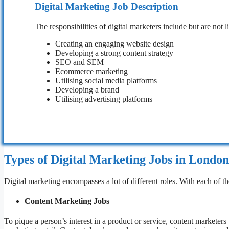
Digital Marketing Job Description
The responsibilities of digital marketers include but are not l
Creating an engaging website design
Developing a strong content strategy
SEO and SEM
Ecommerce marketing
Utilising social media platforms
Developing a brand
Utilising advertising platforms
Types of Digital Marketing Jobs in London
Digital marketing encompasses a lot of different roles. With each of tho
Content Marketing Jobs
To pique a person’s interest in a product or service, content marketers p