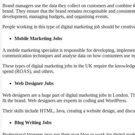
Brand managers use the data they collect on customers and combine the
brand. They ensure that the brand remains recognisable and consistent 
development, managing budgets, and organising events.
People working in this type of digital marketing job should be creativ
Mobile Marketing Jobs
A mobile marketing specialist is responsible for developing, implem
communication techniques and analyse data on how consumers use mo
These types of digital marketing jobs in the UK require the knowledg
spend (ROAS), and others.
Web Designer Jobs
Web designers are a huge part of digital marketing jobs in London. T
fit the brand. Web designers are experts in coding and WordPress.
Their skills include HTML, Java, creating a website design, and discuss
Blog Writing Jobs
Professional bloggers may run their own blog or work for digital mark