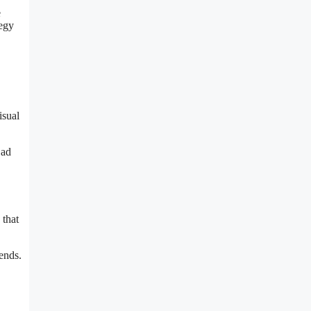
e
tegy
isual
 ad
 that
rends.