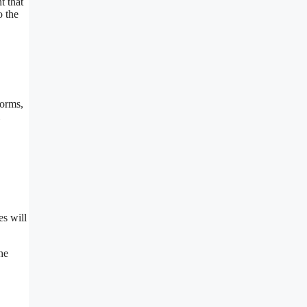
t that
o the
forms,
es will
he