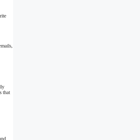
rite
emails,
lly
s that
 and