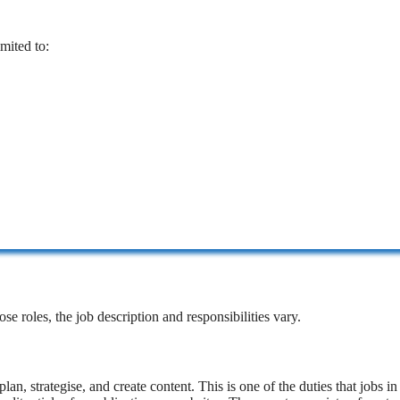
imited to:
se roles, the job description and responsibilities vary.
lan, strategise, and create content. This is one of the duties that jobs in 