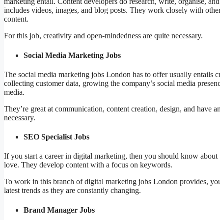
marketing entail. Content developers do research, write, organise, and e
includes videos, images, and blog posts. They work closely with others 
content.
For this job, creativity and open-mindedness are quite necessary.
Social Media Marketing Jobs
The social media marketing jobs London has to offer usually entails c
collecting customer data, growing the company’s social media presenc
media.
They’re great at communication, content creation, design, and have ana
necessary.
SEO Specialist Jobs
If you start a career in digital marketing, then you should know about
love. They develop content with a focus on keywords.
To work in this branch of digital marketing jobs London provides, y
latest trends as they are constantly changing.
Brand Manager Jobs