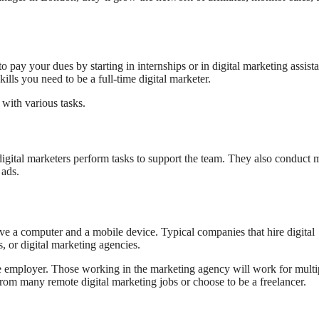
 pay your dues by starting in internships or in digital marketing assista
kills you need to be a full-time digital marketer.
 with various tasks.
digital marketers perform tasks to support the team. They also conduct 
 ads.
ave a computer and a mobile device. Typical companies that hire digital
 or digital marketing agencies.
e employer. Those working in the marketing agency will work for multi
rom many remote digital marketing jobs or choose to be a freelancer.