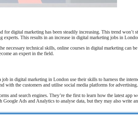
d for digital marketing has been steadily increasing. This trend won’t s
g experts. This results in an increase in digital marketing jobs in Londo
he necessary technical skills, online courses in digital marketing can be
become an expert in the field.
 in digital marketing in London use their skills to harness the interne
with the customers and utilise social media platforms for advertising.
forms and search engines. They’re the first to learn how the latest app 
ith Google Ads and Analytics to analyse data, but they may also write a