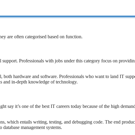
They are often categorised based on function.
support. Professionals with jobs under this category focus on providi
evel, both hardware and software. Professionals who want to land IT supp
s and in-depth knowledge of technology.
t say it’s one of the best IT careers today because of the high deman
ons, which entails writing, testing, and debugging code. The end produc
to database management systems.