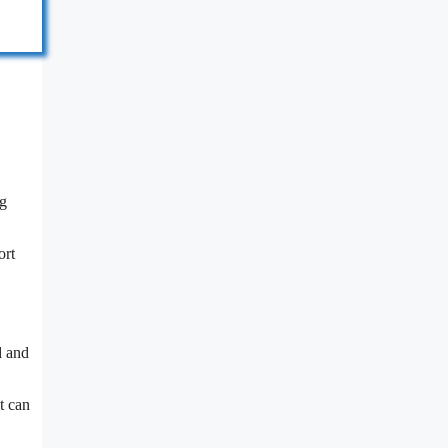
ng
ort
d and
t can