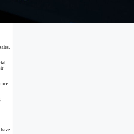
sales,
ial,
ir
cance
g
s have