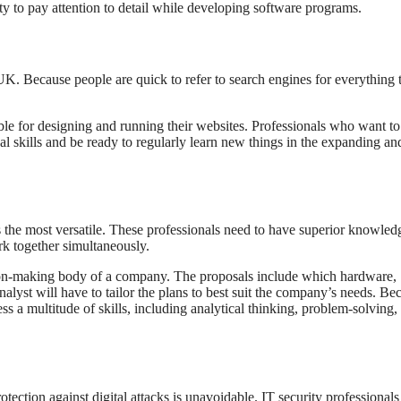
lity to pay attention to detail while developing software programs.
UK. Because people are quick to refer to search engines for everything 
e for designing and running their websites. Professionals who want to
cal skills and be ready to regularly learn new things in the expanding an
is the most versatile. These professionals need to have superior knowled
k together simultaneously.
sion-making body of a company. The proposals include which hardware,
alyst will have to tailor the plans to best suit the company’s needs. Be
ss a multitude of skills, including analytical thinking, problem-solving,
rotection against digital attacks is unavoidable. IT security professionals