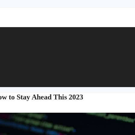
ow to Stay Ahead This 2023