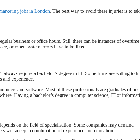
 marketing jobs in London
. The best way to avoid these injuries is to tak
egular business or office hours. Still, there can be instances of overtim
lace, or when system errors have to be fixed.
t always require a bachelor’s degree in IT. Some firms are willing to hi
ls and experience.
mputers and software. Most of these professionals are graduates of bus
lsewhere. Having a bachelor’s degree in computer science, IT or informat
depends on the field of specialisation. Some companies may demand
ers will accept a combination of experience and education.