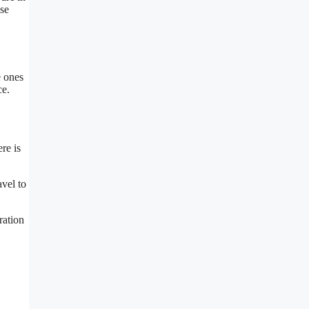
ese
e ones
ce.
re is
avel to
ration