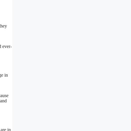
they
d ever-
ge in
cause
 and
 are in