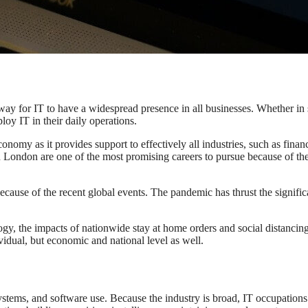
ay for IT to have a widespread presence in all businesses. Whether in 
oy IT in their daily operations.
conomy as it provides support to effectively all industries, such as financ
in London are one of the most promising careers to pursue because of the
cause of the recent global events. The pandemic has thrust the signifi
ogy, the impacts of nationwide stay at home orders and social distancin
idual, but economic and national level as well.
stems, and software use. Because the industry is broad, IT occupation