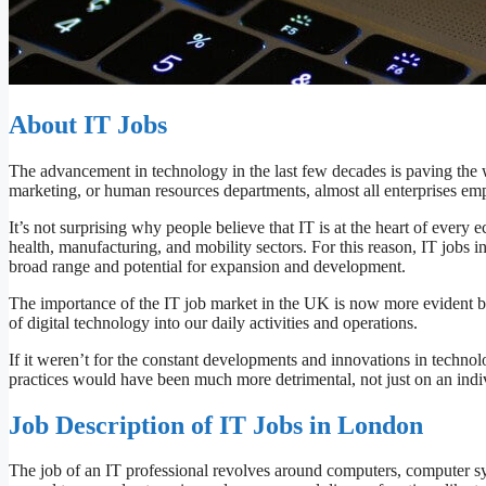
About IT Jobs
The advancement in technology in the last few decades is paving the w
marketing, or human resources departments, almost all enterprises empl
It’s not surprising why people believe that IT is at the heart of every e
health, manufacturing, and mobility sectors. For this reason, IT jobs 
broad range and potential for expansion and development.
The importance of the IT job market in the UK is now more evident be
of digital technology into our daily activities and operations.
If it weren’t for the constant developments and innovations in technol
practices would have been much more detrimental, not just on an indiv
Job Description of IT Jobs in London
The job of an IT professional revolves around computers, computer sy