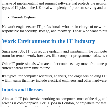
charge of implementing and running software that protects the network
types of IT jobs in the UK deal with plenty of problem-solving and c
Network Engineer
Network engineers are IT professionals who are in charge of network
responsible for security, storage, and recovery. Those who want to pur
Work Environment in the IT Industry
Since most UK IT jobs require updating and maintaining the computer s
room for remote work, however, like computer programmer roles, as
Other IT professionals who are under contracts may move from one proje
different areas from time to time.
It’s typical for computer scientists, analysts, and engineers holding I
within teams that may include electrical engineers and other hardware 
Injuries and Illnesses
Almost all IT jobs involve working on computers most of the day, and
screens is commonplace. For IT jobs in London, or anywhere for that 