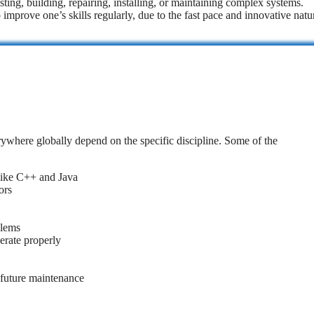
sting, building, repairing, installing, or maintaining complex systems.
 improve one’s skills regularly, due to the fast pace and innovative natu
rywhere globally depend on the specific discipline. Some of the
like C++ and Java
ors
blems
erate properly
 future maintenance