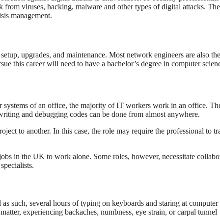
 from viruses, hacking, malware and other types of digital attacks. Th
risis management.
 setup, upgrades, and maintenance. Most network engineers are also th
sue this career will need to have a bachelor’s degree in computer scien
ystems of an office, the majority of IT workers work in an office. The
 writing and debugging codes can be done from almost anywhere.
ct to another. In this case, the role may require the professional to tr
T jobs in the UK to work alone. Some roles, however, necessitate collabo
specialists.
 as such, several hours of typing on keyboards and staring at computer
matter, experiencing backaches, numbness, eye strain, or carpal tunnel