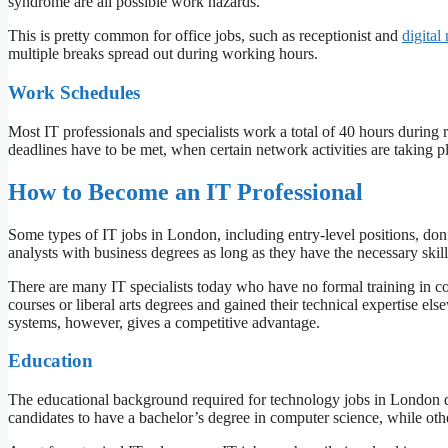
syndrome are all possible work hazards.
This is pretty common for office jobs, such as receptionist and
digital
multiple breaks spread out during working hours.
Work Schedules
Most IT professionals and specialists work a total of 40 hours during r
deadlines have to be met, when certain network activities are taking p
How to Become an IT Professional
Some types of IT jobs in London, including entry-level positions, don’
analysts with business degrees as long as they have the necessary skil
There are many IT specialists today who have no formal training in co
courses or liberal arts degrees and gained their technical expertise e
systems, however, gives a competitive advantage.
Education
The educational background required for technology jobs in London 
candidates to have a bachelor’s degree in computer science, while oth