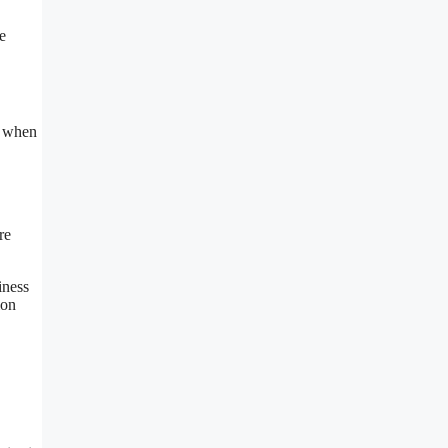
e
e when
re
iness
ion