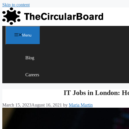
Skip to content
Menu
Blog
Careers
IT Jobs in London: H
March 15, 2023
August 16, 2021
by
Maria Martin