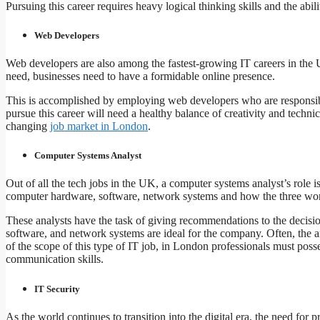
Pursuing this career requires heavy logical thinking skills and the abi
Web Developers
Web developers are also among the fastest-growing IT careers in the 
need, businesses need to have a formidable online presence.
This is accomplished by employing web developers who are responsibl
pursue this career will need a healthy balance of creativity and techni
changing
job market in London
.
Computer Systems Analyst
Out of all the tech jobs in the UK, a computer systems analyst’s role 
computer hardware, software, network systems and how the three wor
These analysts have the task of giving recommendations to the deci
software, and network systems are ideal for the company. Often, the an
of the scope of this type of IT job, in London professionals must posse
communication skills.
IT Security
As the world continues to transition into the digital era, the need for p