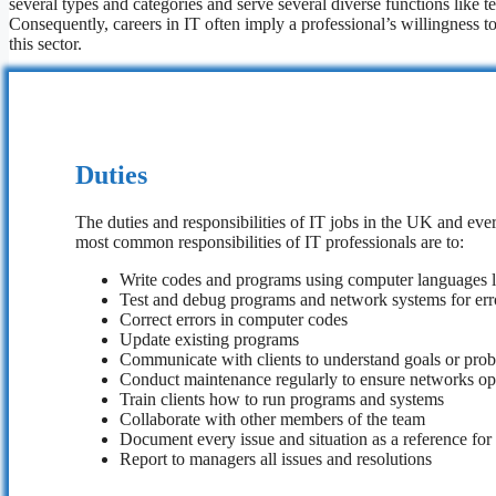
several types and categories and serve several diverse functions like te
Consequently, careers in IT often imply a professional’s willingness to
this sector.
Duties
The duties and responsibilities of IT jobs in the UK and eve
most common responsibilities of IT professionals are to:
Write codes and programs using computer languages 
Test and debug programs and network systems for err
Correct errors in computer codes
Update existing programs
Communicate with clients to understand goals or pro
Conduct maintenance regularly to ensure networks op
Train clients how to run programs and systems
Collaborate with other members of the team
Document every issue and situation as a reference for
Report to managers all issues and resolutions