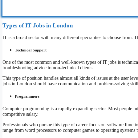
Types of IT Jobs in London
IT is a broad sector with many different specialities to choose from. 
Technical Support
One of the most common and well-known types of IT jobs is technical 
troubleshooting advice to non-technical clients.
This type of position handles almost all kinds of issues at the user l
jobs in London should have communication and problem-solving skill
Programmers
Computer programming is a rapidly expanding sector. Most people migh
competitive salary.
Professionals who pursue this type of career focus on software functi
range from word processors to computer games to operating systems 