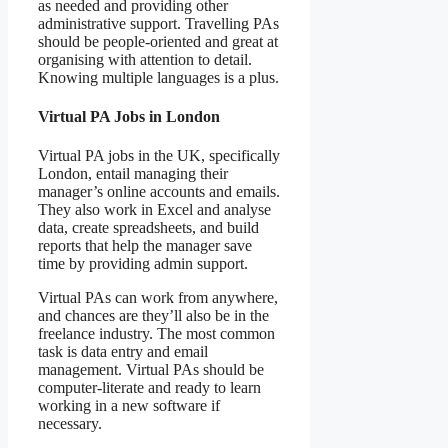
as needed and providing other
administrative support. Travelling PAs
should be people-oriented and great at
organising with attention to detail.
Knowing multiple languages is a plus.
Virtual PA Jobs in London
Virtual PA jobs in the UK, specifically
London, entail managing their
manager’s online accounts and emails.
They also work in Excel and analyse
data, create spreadsheets, and build
reports that help the manager save
time by providing admin support.
Virtual PAs can work from anywhere,
and chances are they’ll also be in the
freelance industry. The most common
task is data entry and email
management. Virtual PAs should be
computer-literate and ready to learn
working in a new software if
necessary.