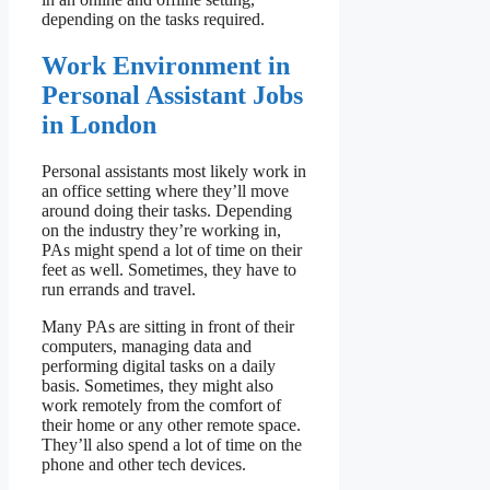
depending on the tasks required.
Work Environment in
Personal Assistant Jobs
in London
Personal assistants most likely work in
an office setting where they’ll move
around doing their tasks. Depending
on the industry they’re working in,
PAs might spend a lot of time on their
feet as well. Sometimes, they have to
run errands and travel.
Many PAs are sitting in front of their
computers, managing data and
performing digital tasks on a daily
basis. Sometimes, they might also
work remotely from the comfort of
their home or any other remote space.
They’ll also spend a lot of time on the
phone and other tech devices.