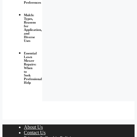
Preferences
Mulch:
Types,
Reasons
for
Application,
and
Diverse
Uses
Essential
Lawn
Mower
Repairs:
When
to
Seek
Professional
Help
About Us
Contact Us