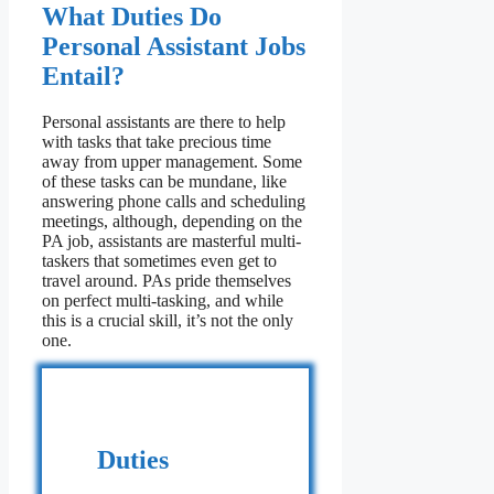
What Duties Do
Personal Assistant Jobs
Entail?
Personal assistants are there to help
with tasks that take precious time
away from upper management. Some
of these tasks can be mundane, like
answering phone calls and scheduling
meetings, although, depending on the
PA job, assistants are masterful multi-
taskers that sometimes even get to
travel around. PAs pride themselves
on perfect multi-tasking, and while
this is a crucial skill, it’s not the only
one.
Duties