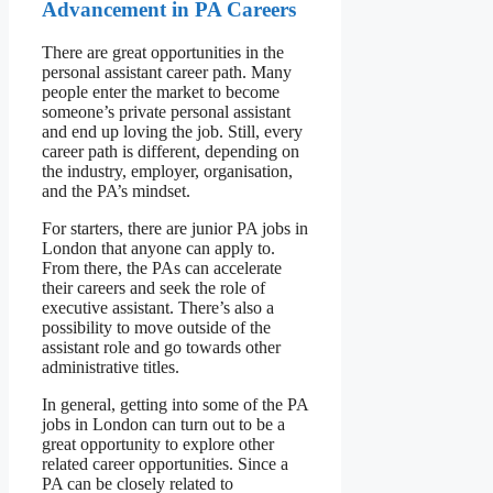
Advancement in PA Careers
There are great opportunities in the
personal assistant career path. Many
people enter the market to become
someone’s private personal assistant
and end up loving the job. Still, every
career path is different, depending on
the industry, employer, organisation,
and the PA’s mindset.
For starters, there are junior PA jobs in
London that anyone can apply to.
From there, the PAs can accelerate
their careers and seek the role of
executive assistant. There’s also a
possibility to move outside of the
assistant role and go towards other
administrative titles.
In general, getting into some of the PA
jobs in London can turn out to be a
great opportunity to explore other
related career opportunities. Since a
PA can be closely related to