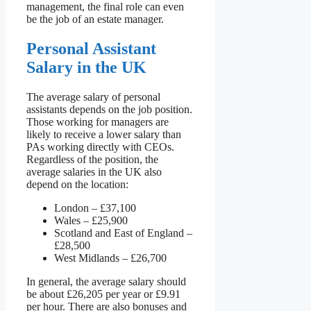
management, the final role can even
be the job of an estate manager.
Personal Assistant
Salary in the UK
The average salary of personal
assistants depends on the job position.
Those working for managers are
likely to receive a lower salary than
PAs working directly with CEOs.
Regardless of the position, the
average salaries in the UK also
depend on the location:
London – £37,100
Wales – £25,900
Scotland and East of England –
£28,500
West Midlands – £26,700
In general, the average salary should
be about £26,205 per year or £9.91
per hour. There are also bonuses and