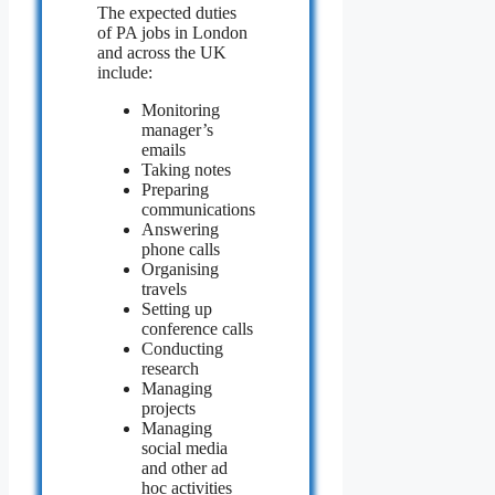
The expected duties
of PA jobs in London
and across the UK
include:
Monitoring
manager’s
emails
Taking notes
Preparing
communications
Answering
phone calls
Organising
travels
Setting up
conference calls
Conducting
research
Managing
projects
Managing
social media
and other ad
hoc activities