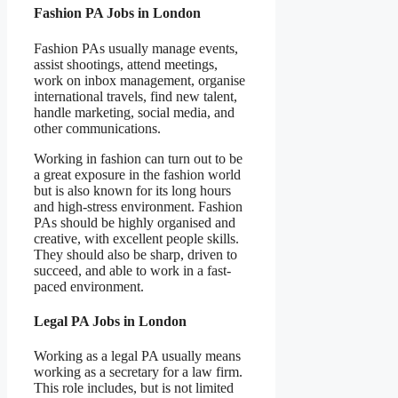
Fashion PA Jobs in London
Fashion PAs usually manage events,
assist shootings, attend meetings,
work on inbox management, organise
international travels, find new talent,
handle marketing, social media, and
other communications.
Working in fashion can turn out to be
a great exposure in the fashion world
but is also known for its long hours
and high-stress environment. Fashion
PAs should be highly organised and
creative, with excellent people skills.
They should also be sharp, driven to
succeed, and able to work in a fast-
paced environment.
Legal PA Jobs in London
Working as a legal PA usually means
working as a secretary for a law firm.
This role includes, but is not limited