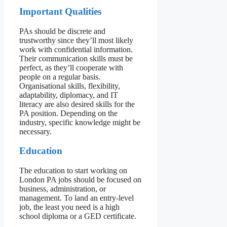
Important Qualities
PAs should be discrete and
trustworthy since they’ll most likely
work with confidential information.
Their communication skills must be
perfect, as they’ll cooperate with
people on a regular basis.
Organisational skills, flexibility,
adaptability, diplomacy, and IT
literacy are also desired skills for the
PA position. Depending on the
industry, specific knowledge might be
necessary.
Education
The education to start working on
London PA jobs should be focused on
business, administration, or
management. To land an entry-level
job, the least you need is a high
school diploma or a GED certificate.