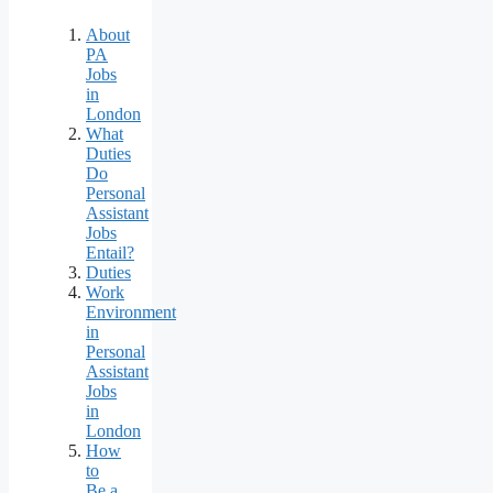
About
PA
Jobs
in
London
What
Duties
Do
Personal
Assistant
Jobs
Entail?
Duties
Work
Environment
in
Personal
Assistant
Jobs
in
London
How
to
Be a