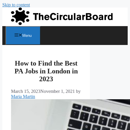
Skip to content
Menu
How to Find the Best
PA Jobs in London in
2023
March 15, 2023
November 1, 2021
by
Maria Martin