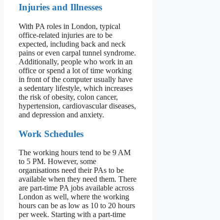
Injuries and Illnesses
With PA roles in London, typical
office-related injuries are to be
expected, including back and neck
pains or even carpal tunnel syndrome.
Additionally, people who work in an
office or spend a lot of time working
in front of the computer usually have
a sedentary lifestyle, which increases
the risk of obesity, colon cancer,
hypertension, cardiovascular diseases,
and depression and anxiety.
Work Schedules
The working hours tend to be 9 AM
to 5 PM. However, some
organisations need their PAs to be
available when they need them. There
are part-time PA jobs available across
London as well, where the working
hours can be as low as 10 to 20 hours
per week. Starting with a part-time