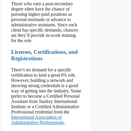
Those who earn a post-secondary
degree often have the chance of
pursuing higher-paid positions as
personal assistants or advance to
administrative assistants. Since each
client has specific demands, chances
are they’ll provide in-work training
for the role.
Licenses, Certifications, and
Registrations
There’s no demand for a specific
certification to land a great PA role.
However, building a network and
showing strong credentials is a good
way of getting into the industry. Some
prefer to become a Certified Personal
Assistant from Starkey International
Institute or a Certified Administrative
Professional credential from the
International Association of
Administrative Professionals
.