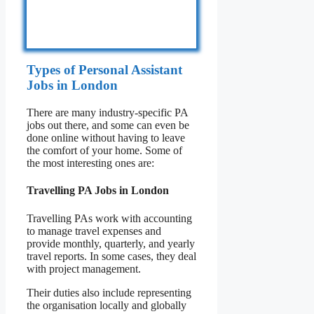
Types of Personal Assistant
Jobs in London
There are many industry-specific PA
jobs out there, and some can even be
done online without having to leave
the comfort of your home. Some of
the most interesting ones are:
Travelling PA Jobs in London
Travelling PAs work with accounting
to manage travel expenses and
provide monthly, quarterly, and yearly
travel reports. In some cases, they deal
with project management.
Their duties also include representing
the organisation locally and globally