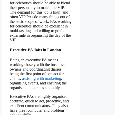
for celebrities should be able to blend
their personality to match the VIP.
The demand for this job is high, and
often VIP PAs do many things out of
the basic scope of work. PAs working
for celebrities should be excellent in
multi-tasking and willing to go the
extra mile in organising the day of the
VIP.
Executive PA Jobs in London
Being an executive PA means
working closely with the business
owners and coordinating diaries,
being the first point of contact for
clients,
assisting with marketing
,
organising events, and ensuring the
organisation operates smoothly.
Executive PAs are highly organised,
accurate, quick to act, proactive, and
excellent communicators. They also
have great computer and problem-
solving skills.