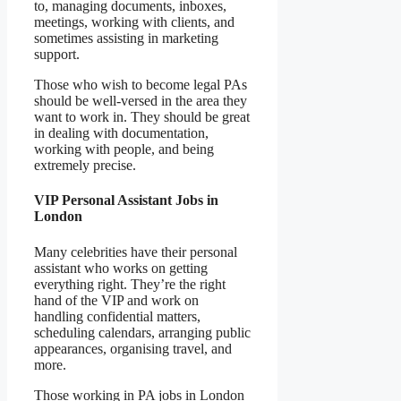
to, managing documents, inboxes,
meetings, working with clients, and
sometimes assisting in marketing
support.
Those who wish to become legal PAs
should be well-versed in the area they
want to work in. They should be great
in dealing with documentation,
working with people, and being
extremely precise.
VIP Personal Assistant Jobs in
London
Many celebrities have their personal
assistant who works on getting
everything right. They’re the right
hand of the VIP and work on
handling confidential matters,
scheduling calendars, arranging public
appearances, organising travel, and
more.
Those working in PA jobs in London