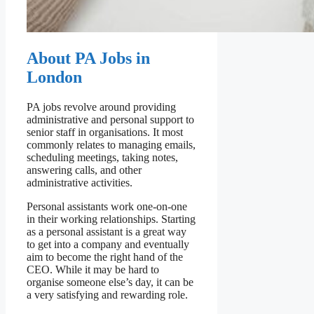
About PA Jobs in
London
PA jobs revolve around providing
administrative and personal support to
senior staff in organisations. It most
commonly relates to managing emails,
scheduling meetings, taking notes,
answering calls, and other
administrative activities.
Personal assistants work one-on-one
in their working relationships. Starting
as a personal assistant is a great way
to get into a company and eventually
aim to become the right hand of the
CEO. While it may be hard to
organise someone else’s day, it can be
a very satisfying and rewarding role.