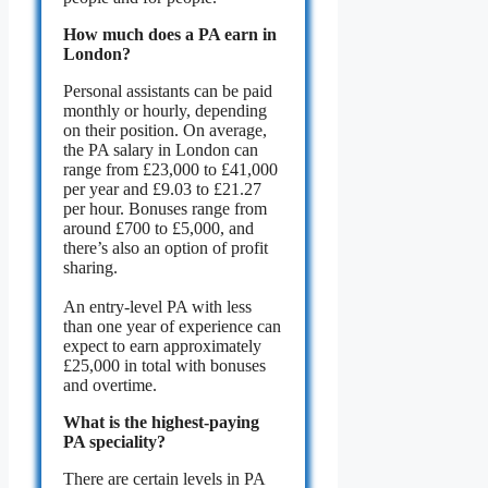
How much does a PA earn in
London?
Personal assistants can be paid
monthly or hourly, depending
on their position. On average,
the PA salary in London can
range from £23,000 to £41,000
per year and £9.03 to £21.27
per hour. Bonuses range from
around £700 to £5,000, and
there’s also an option of profit
sharing.
An entry-level PA with less
than one year of experience can
expect to earn approximately
£25,000 in total with bonuses
and overtime.
What is the highest-paying
PA speciality?
There are certain levels in PA