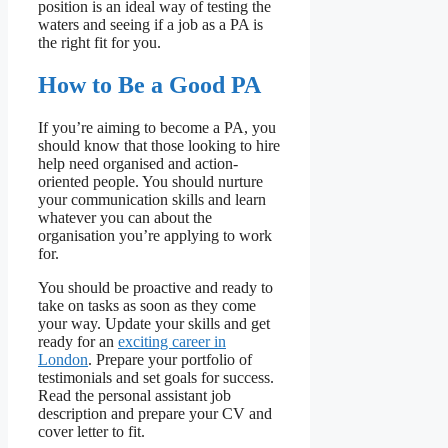
position is an ideal way of testing the
waters and seeing if a job as a PA is
the right fit for you.
How to Be a Good PA
If you’re aiming to become a PA, you
should know that those looking to hire
help need organised and action-
oriented people. You should nurture
your communication skills and learn
whatever you can about the
organisation you’re applying to work
for.
You should be proactive and ready to
take on tasks as soon as they come
your way. Update your skills and get
ready for an
exciting career in
London
. Prepare your portfolio of
testimonials and set goals for success.
Read the personal assistant job
description and prepare your CV and
cover letter to fit.