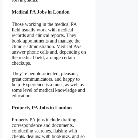
Medical PA Jobs in London
Those working in the medical PA
field usually work with medical
records and clinical reports. They
book appointments and manage the
clinic’s administration. Medical PAs
answer phone calls and, depending on
the medical field, arrange certain
checkups.
They’re people-oriented, pleasant,
great communicators, and happy to
help. Experience is a must, as well as
some level of medical knowledge and
education.
Property PA Jobs in London
Property PA jobs include drafting
correspondence and documents,
conducting searches, liaising with
clients, dealing with bookings, and so