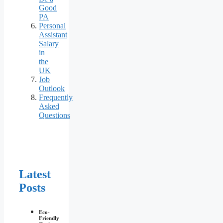
Good
PA
Personal
Assistant
Salary
in
the
UK
Job
Outlook
Frequently
Asked
Questions
Latest
Posts
Eco-
Friendly