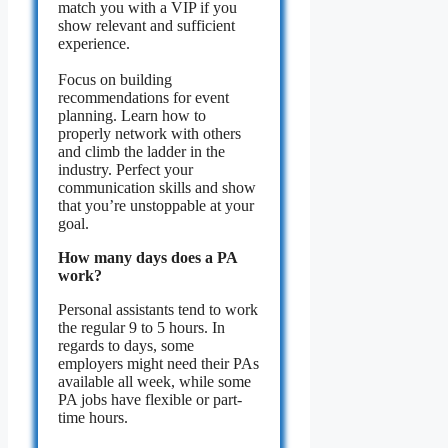
match you with a VIP if you
show relevant and sufficient
experience.
Focus on building
recommendations for event
planning. Learn how to
properly network with others
and climb the ladder in the
industry. Perfect your
communication skills and show
that you’re unstoppable at your
goal.
How many days does a PA
work?
Personal assistants tend to work
the regular 9 to 5 hours. In
regards to days, some
employers might need their PAs
available all week, while some
PA jobs have flexible or part-
time hours.