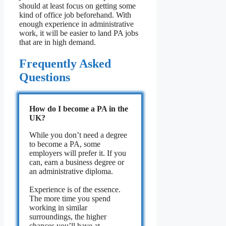
should at least focus on getting some
kind of office job beforehand. With
enough experience in administrative
work, it will be easier to land PA jobs
that are in high demand.
Frequently Asked
Questions
How do I become a PA in the
UK?
While you don’t need a degree
to become a PA, some
employers will prefer it. If you
can, earn a business degree or
an administrative diploma.
Experience is of the essence.
The more time you spend
working in similar
surroundings, the higher
chances you’ll have at