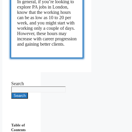
In general, if you’re looking to
explore PA jobs in London,
know that the working hours
can be as low as 10 to 20 per
week, and you might start with
working only a couple of days.
However, these hours may
increase with career progression
and gaining better clients.
Search
Search
Table of
Contents