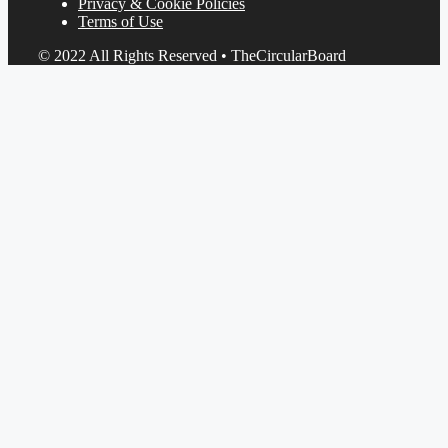
Privacy & Cookie Policies
Terms of Use
© 2022 All Rights Reserved • TheCircularBoard