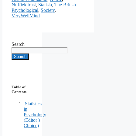
Nuffieldtrust
,
Statista
,
The British
Psychological
,
Society
,
VeryWellMind
Search
Search
Table of
Contents
Statistics
in
Psychology
(Editor’s
Choice)