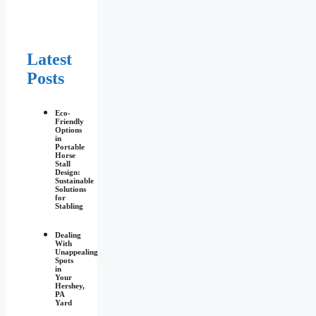
Latest
Posts
Eco-
Friendly
Options
in
Portable
Horse
Stall
Design:
Sustainable
Solutions
for
Stabling
Dealing
With
Unappealing
Spots
in
Your
Hershey,
PA
Yard