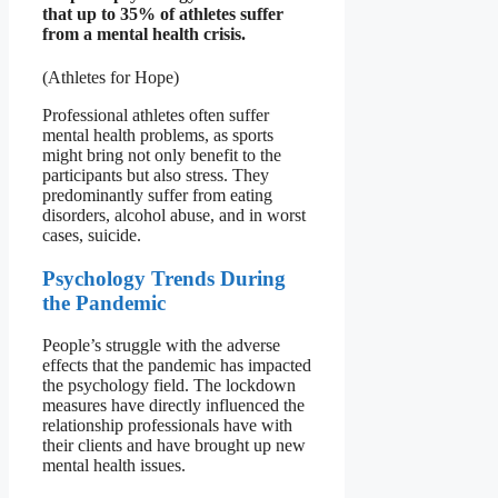
that up to 35% of athletes suffer
from a mental health crisis.
(Athletes for Hope)
Professional athletes often suffer
mental health problems, as sports
might bring not only benefit to the
participants but also stress. They
predominantly suffer from eating
disorders, alcohol abuse, and in worst
cases, suicide.
Psychology Trends During
the Pandemic
People’s struggle with the adverse
effects that the pandemic has impacted
the psychology field. The lockdown
measures have directly influenced the
relationship professionals have with
their clients and have brought up new
mental health issues.