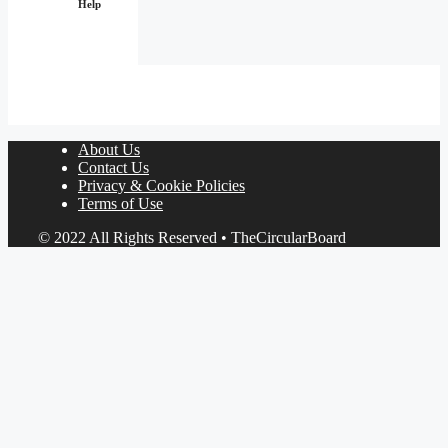
Help
About Us
Contact Us
Privacy & Cookie Policies
Terms of Use
© 2022 All Rights Reserved • TheCircularBoard