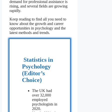
demand for professional assistance is
rising, and several fields are growing
rapidly.
Keep reading to find all you need to
know about the growth and career
opportunities in psychology and the
latest methods and trends.
Statistics in
Psychology
(Editor’s
Choice)
The UK had
over 32,000
employed
psychologists in
2020.