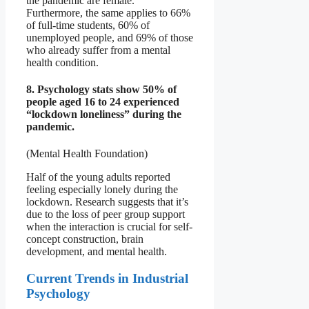
the pandemic are female.
Furthermore, the same applies to 66%
of full-time students, 60% of
unemployed people, and 69% of those
who already suffer from a mental
health condition.
8. Psychology stats show 50% of
people aged 16 to 24 experienced
“lockdown loneliness” during the
pandemic.
(Mental Health Foundation)
Half of the young adults reported
feeling especially lonely during the
lockdown. Research suggests that it’s
due to the loss of peer group support
when the interaction is crucial for self-
concept construction, brain
development, and mental health.
Current Trends in Industrial
Psychology