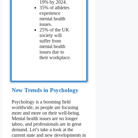
19% by 2024.
35% of athletes
experience
mental health
issues.
25% of the UK
society will
suffer from
mental health
issues due to
their workplace.
New Trends in Psychology
Psychology is a booming field
worldwide, as people are focusing
more and more on their well-being.
Mental health issues are no longer
taboo, and professionals are in great
demand. Let’s take a look at the
current state and new developments in