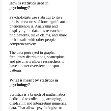
How is statistics used in
psychology?
Psychologists use statistics to give
precise measures of how significant a
phenomenon is. Analysing and
displaying the data lets researchers
find patterns, make claims, and share
their results with other people
comprehensively.
The data portrayed in graphs,
frequency distributions, scatterplots
and pie charts allows researchers to
have a better overview and spot
patterns.
What is meant by statistics in
psychology?
Statistics is a branch of mathematics
dedicated to collecting, arranging,
displaying and interpreting numerical
data. That allows psychologists to