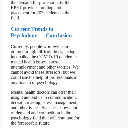
the demand for professionals, the
EPFT provides funding and
placement for 203 students in the
field.
Current Trends in
Psychology — Conclusion
Currently, people worldwide are
going through difficult times, facing
inequality, the COVID-19 pandemic,
mental health issues, stress,
unemployment and other worries. We
cannot avoid these stressors, but we
could use the help of professionals in
any branch of psychology.
Mental health doctors can offer their
insight and aid us in communication,
decision making, stress management,
and other issues. Statistics show a lot
of demand and competition in the
psychology field that will continue for
the foreseeable future.