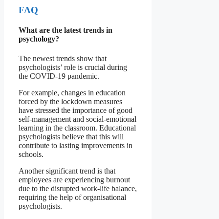
FAQ
What are the latest trends in
psychology?
The newest trends show that
psychologists’ role is crucial during
the COVID-19 pandemic.
For example, changes in education
forced by the lockdown measures
have stressed the importance of good
self-management and social-emotional
learning in the classroom. Educational
psychologists believe that this will
contribute to lasting improvements in
schools.
Another significant trend is that
employees are experiencing burnout
due to the disrupted work-life balance,
requiring the help of organisational
psychologists.