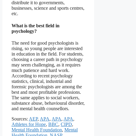
distribute it to governments,
businesses, science and sports centres,
etc.
What is the best field in
psychology?
The need for good psychologists is
rising, so young people are interested
in education in the field. For students,
choosing a career path in psychology
may seem challenging, as it requires
much patience and hard work.
According to recent psychology
statistics, clinical, industrial and
forensic psychologists are among the
best and most profitable professions.
The same applies to social workers,
substance abuse, behavioural disorder,
and mental health counsellors.
Sources:
AEP
,
APA
,
APA
,
APA
,
Athletes for Hope
,
BBC
,
CIPD
,
Mental Health Foundation
,
Mental
Health Foundation
,
NASP
,