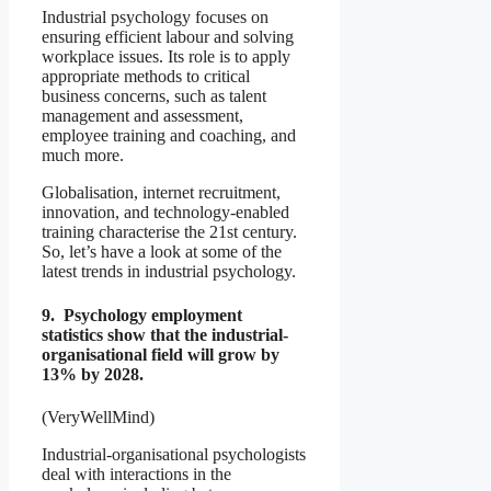
Industrial psychology focuses on
ensuring efficient labour and solving
workplace issues. Its role is to apply
appropriate methods to critical
business concerns, such as talent
management and assessment,
employee training and coaching, and
much more.
Globalisation, internet recruitment,
innovation, and technology-enabled
training characterise the 21st century.
So, let’s have a look at some of the
latest trends in industrial psychology.
9. Psychology employment
statistics show that the industrial-
organisational field will grow by
13% by 2028.
(VeryWellMind)
Industrial-organisational psychologists
deal with interactions in the