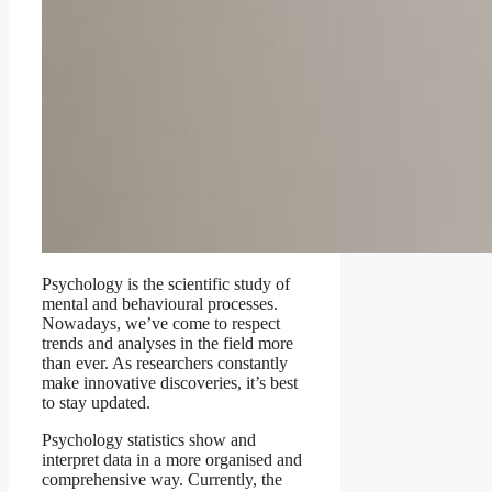
Psychology is the scientific study of
mental and behavioural processes.
Nowadays, we’ve come to respect
trends and analyses in the field more
than ever. As researchers constantly
make innovative discoveries, it’s best
to stay updated.
Psychology statistics show and
interpret data in a more organised and
comprehensive way. Currently, the