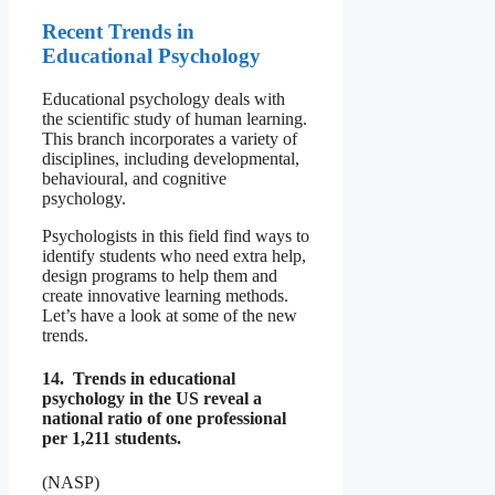
Recent Trends in
Educational Psychology
Educational psychology deals with
the scientific study of human learning.
This branch incorporates a variety of
disciplines, including developmental,
behavioural, and cognitive
psychology.
Psychologists in this field find ways to
identify students who need extra help,
design programs to help them and
create innovative learning methods.
Let’s have a look at some of the new
trends.
14. Trends in educational
psychology in the US reveal a
national ratio of one professional
per 1,211 students.
(NASP)