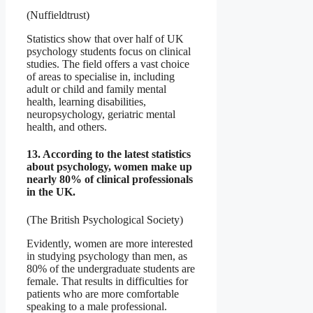
(Nuffieldtrust)
Statistics show that over half of UK
psychology students focus on clinical
studies. The field offers a vast choice
of areas to specialise in, including
adult or child and family mental
health, learning disabilities,
neuropsychology, geriatric mental
health, and others.
13. According to the latest statistics
about psychology, women make up
nearly 80% of clinical professionals
in the UK.
(The British Psychological Society)
Evidently, women are more interested
in studying psychology than men, as
80% of the undergraduate students are
female. That results in difficulties for
patients who are more comfortable
speaking to a male professional.