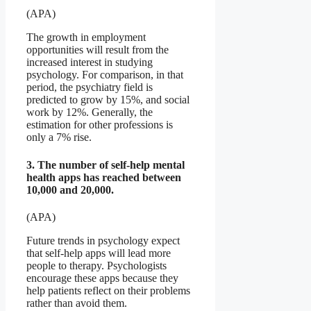
(APA)
The growth in employment
opportunities will result from the
increased interest in studying
psychology. For comparison, in that
period, the psychiatry field is
predicted to grow by 15%, and social
work by 12%. Generally, the
estimation for other professions is
only a 7% rise.
3. The number of self-help mental
health apps has reached between
10,000 and 20,000.
(APA)
Future trends in psychology expect
that self-help apps will lead more
people to therapy. Psychologists
encourage these apps because they
help patients reflect on their problems
rather than avoid them.