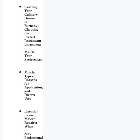
Crafting
Your
Culinary
Dream
in
Burnaby:
Choosing
the
Perfect
Restaurant
Investment
to
Match
Your
Preferences
Mulch:
Types,
Reasons
for
Application,
and
Diverse
Uses
Essential
Lawn
Mower
Repairs:
When
to
Seek
Professional