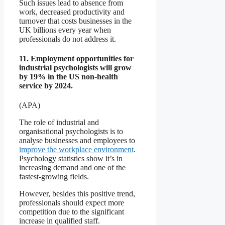
Such issues lead to absence from
work, decreased productivity and
turnover that costs businesses in the
UK billions every year when
professionals do not address it.
11. Employment opportunities for
industrial psychologists will grow
by 19% in the US non-health
service by 2024.
(APA)
The role of industrial and
organisational psychologists is to
analyse businesses and employees to
improve the workplace environment
.
Psychology statistics show it’s in
increasing demand and one of the
fastest-growing fields.
However, besides this positive trend,
professionals should expect more
competition due to the significant
increase in qualified staff.