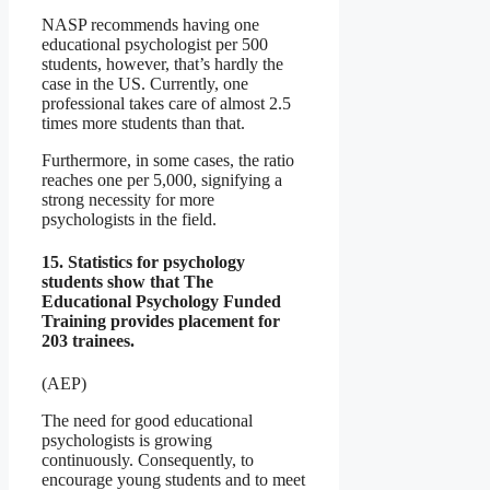
NASP recommends having one
educational psychologist per 500
students, however, that’s hardly the
case in the US. Currently, one
professional takes care of almost 2.5
times more students than that.
Furthermore, in some cases, the ratio
reaches one per 5,000, signifying a
strong necessity for more
psychologists in the field.
15. Statistics for psychology
students show that The
Educational Psychology Funded
Training provides placement for
203 trainees.
(AEP)
The need for good educational
psychologists is growing
continuously. Consequently, to
encourage young students and to meet