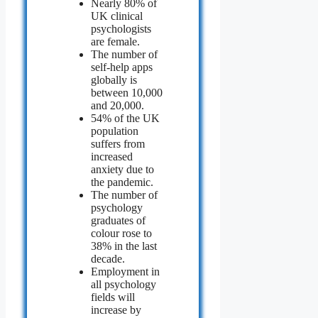
Nearly 80% of
UK clinical
psychologists
are female.
The number of
self-help apps
globally is
between 10,000
and 20,000.
54% of the UK
population
suffers from
increased
anxiety due to
the pandemic.
The number of
psychology
graduates of
colour rose to
38% in the last
decade.
Employment in
all psychology
fields will
increase by