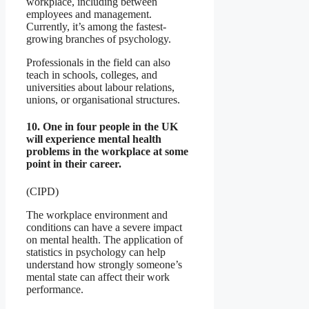
workplace, including between
employees and management.
Currently, it’s among the fastest-
growing branches of psychology.
Professionals in the field can also
teach in schools, colleges, and
universities about labour relations,
unions, or organisational structures.
10. One in four people in the UK
will experience mental health
problems in the workplace at some
point in their career.
(CIPD)
The workplace environment and
conditions can have a severe impact
on mental health. The application of
statistics in psychology can help
understand how strongly someone’s
mental state can affect their work
performance.