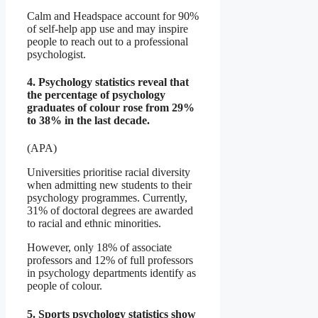
Calm and Headspace account for 90%
of self-help app use and may inspire
people to reach out to a professional
psychologist.
4. Psychology statistics reveal that
the percentage of psychology
graduates of colour rose from 29%
to 38% in the last decade.
(APA)
Universities prioritise racial diversity
when admitting new students to their
psychology programmes. Currently,
31% of doctoral degrees are awarded
to racial and ethnic minorities.
However, only 18% of associate
professors and 12% of full professors
in psychology departments identify as
people of colour.
5. Sports psychology statistics show