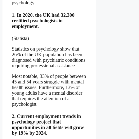
psychology.
1. In 2020, the UK had 32,300
certified psychologists in
employment.
(Statista)
Statistics on psychology show that
26% of the UK population has been
diagnosed with psychiatric conditions
requiring professional assistance.
Most notable, 33% of people between
45 and 54 years struggle with mental
health issues. Furthermore, 13% of
young adults have a mental disorder
that requires the attention of a
psychologist.
2. Current employment trends in
psychology project that
opportunities in all fields will grow
by 19% by 2024.