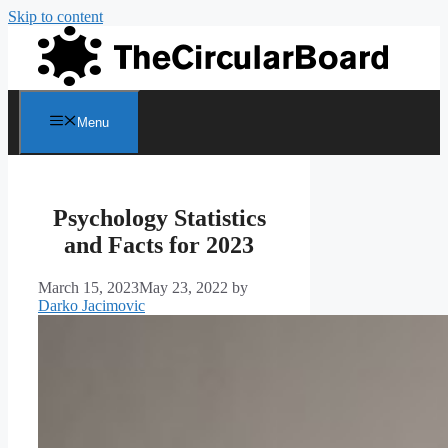
Skip to content
Menu
Psychology Statistics
and Facts for 2023
March 15, 2023
May 23, 2022
by
Darko Jacimovic