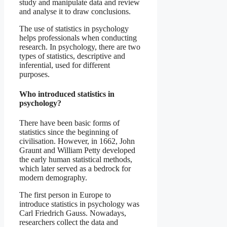
study and manipulate data and review
and analyse it to draw conclusions.
The use of statistics in psychology
helps professionals when conducting
research. In psychology, there are two
types of statistics, descriptive and
inferential, used for different
purposes.
Who introduced statistics in
psychology?
There have been basic forms of
statistics since the beginning of
civilisation. However, in 1662, John
Graunt and William Petty developed
the early human statistical methods,
which later served as a bedrock for
modern demography.
The first person in Europe to
introduce statistics in psychology was
Carl Friedrich Gauss. Nowadays,
researchers collect the data and