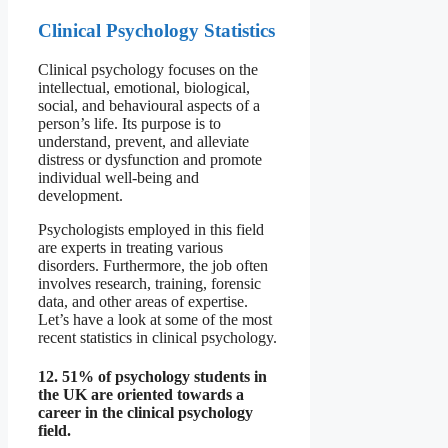
Clinical Psychology Statistics
Clinical psychology focuses on the
intellectual, emotional, biological,
social, and behavioural aspects of a
person’s life. Its purpose is to
understand, prevent, and alleviate
distress or dysfunction and promote
individual well-being and
development.
Psychologists employed in this field
are experts in treating various
disorders. Furthermore, the job often
involves research, training, forensic
data, and other areas of expertise.
Let’s have a look at some of the most
recent statistics in clinical psychology.
12. 51% of psychology students in
the UK are oriented towards a
career in the clinical psychology
field.