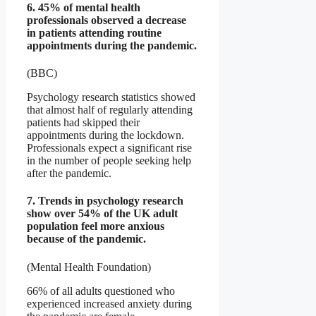
6. 45% of mental health
professionals observed a decrease
in patients attending routine
appointments during the pandemic.
(BBC)
Psychology research statistics showed
that almost half of regularly attending
patients had skipped their
appointments during the lockdown.
Professionals expect a significant rise
in the number of people seeking help
after the pandemic.
7. Trends in psychology research
show over 54% of the UK adult
population feel more anxious
because of the pandemic.
(Mental Health Foundation)
66% of all adults questioned who
experienced increased anxiety during