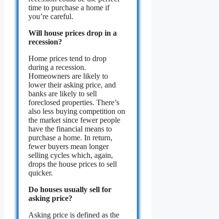
time to purchase a home if
you’re careful.
Will house prices drop in a
recession?
Home prices tend to drop
during a recession.
Homeowners are likely to
lower their asking price, and
banks are likely to sell
foreclosed properties. There’s
also less buying competition on
the market since fewer people
have the financial means to
purchase a home. In return,
fewer buyers mean longer
selling cycles which, again,
drops the house prices to sell
quicker.
Do houses usually sell for
asking price?
Asking price is defined as the