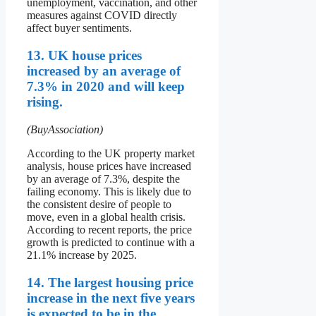
unemployment, vaccination, and other
measures against COVID directly
affect buyer sentiments.
13. UK house prices
increased by an average of
7.3% in 2020 and will keep
rising.
(BuyAssociation)
According to the UK property market
analysis, house prices have increased
by an average of 7.3%, despite the
failing economy. This is likely due to
the consistent desire of people to
move, even in a global health crisis.
According to recent reports, the price
growth is predicted to continue with a
21.1% increase by 2025.
14. The largest housing price
increase in the next five years
is expected to be in the