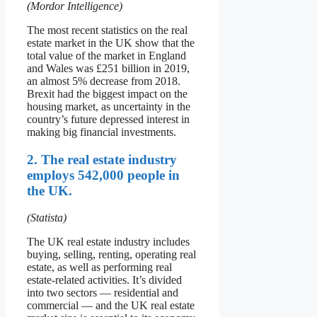
(Mordor Intelligence)
The most recent statistics on the real
estate market in the UK show that the
total value of the market in England
and Wales was £251 billion in 2019,
an almost 5% decrease from 2018.
Brexit had the biggest impact on the
housing market, as uncertainty in the
country’s future depressed interest in
making big financial investments.
2. The real estate industry
employs 542,000 people in
the UK.
(Statista)
The UK real estate industry includes
buying, selling, renting, operating real
estate, as well as performing real
estate-related activities. It’s divided
into two sectors — residential and
commercial — and the UK real estate