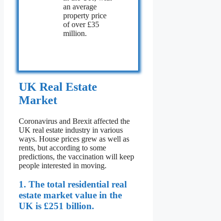
an average
property price
of over £35
million.
UK Real Estate
Market
Coronavirus and Brexit affected the
UK real estate industry in various
ways. House prices grew as well as
rents, but according to some
predictions, the vaccination will keep
people interested in moving.
1. The total residential real
estate market value in the
UK is £251 billion.