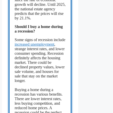
growth will decline. Until 2025,
the national estate agency
predicts that the prices will rise
by 21.1%.
Should I buy a home during
a recession?
Some signs of recession include
increased unemployment
,
strange interest rates, and lower
consumer spending. Recession
definitely affects the housing
market. There could be
declined property values, lower
sale volume, and houses for
sale that stay on the market
longer.
Buying a home during a
recession has various benefits.
There are lower interest rates,
less buying competition, and
reduced home prices. A
recession could be the perfect