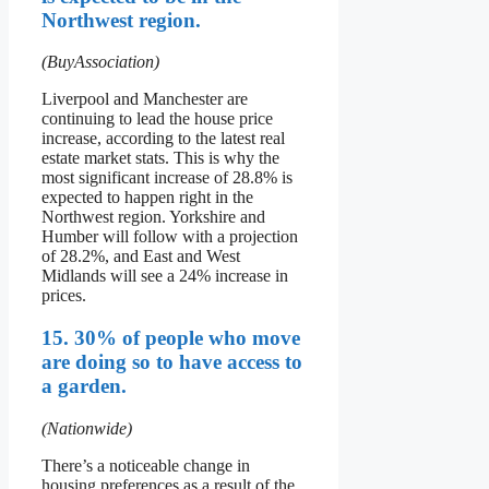
Northwest region.
(BuyAssociation)
Liverpool and Manchester are
continuing to lead the house price
increase, according to the latest real
estate market stats. This is why the
most significant increase of 28.8% is
expected to happen right in the
Northwest region. Yorkshire and
Humber will follow with a projection
of 28.2%, and East and West
Midlands will see a 24% increase in
prices.
15. 30% of people who move
are doing so to have access to
a garden.
(Nationwide)
There’s a noticeable change in
housing preferences as a result of the