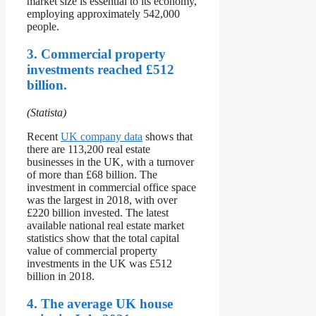
market size is essential to its economy,
employing approximately 542,000
people.
3. Commercial property
investments reached £512
billion.
(Statista)
Recent
UK company data
shows that
there are 113,200 real estate
businesses in the UK, with a turnover
of more than £68 billion. The
investment in commercial office space
was the largest in 2018, with over
£220 billion invested. The latest
available national real estate market
statistics show that the total capital
value of commercial property
investments in the UK was £512
billion in 2018.
4. The average UK house