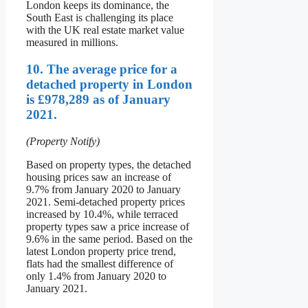
London keeps its dominance, the
South East is challenging its place
with the UK real estate market value
measured in millions.
10. The average price for a
detached property in London
is £978,289 as of January
2021.
(Property Notify)
Based on property types, the detached
housing prices saw an increase of
9.7% from January 2020 to January
2021. Semi-detached property prices
increased by 10.4%, while terraced
property types saw a price increase of
9.6% in the same period. Based on the
latest London property price trend,
flats had the smallest difference of
only 1.4% from January 2020 to
January 2021.