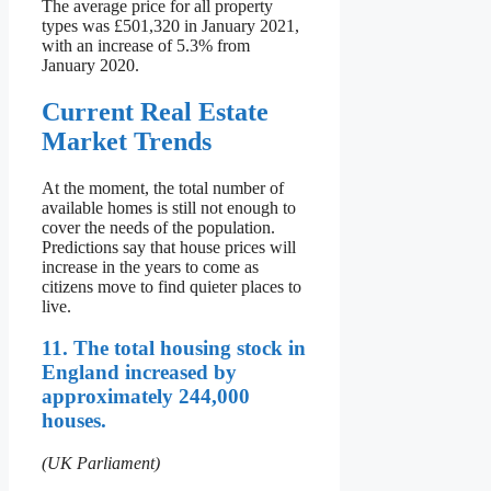
The average price for all property
types was £501,320 in January 2021,
with an increase of 5.3% from
January 2020.
Current Real Estate
Market Trends
At the moment, the total number of
available homes is still not enough to
cover the needs of the population.
Predictions say that house prices will
increase in the years to come as
citizens move to find quieter places to
live.
11. The total housing stock in
England increased by
approximately 244,000
houses.
(UK Parliament)