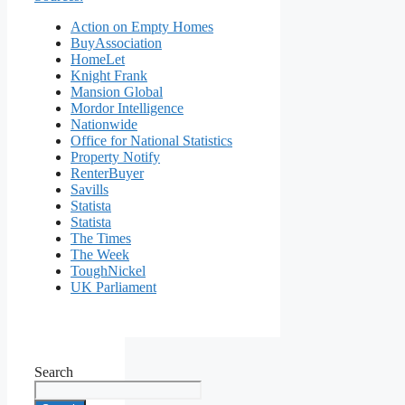
Action on Empty Homes
BuyAssociation
HomeLet
Knight Frank
Mansion Global
Mordor Intelligence
Nationwide
Office for National Statistics
Property Notify
RenterBuyer
Savills
Statista
Statista
The Times
The Week
ToughNickel
UK Parliament
Search