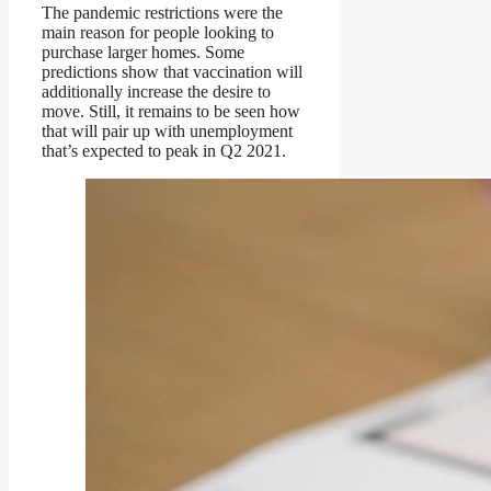
The pandemic restrictions were the
main reason for people looking to
purchase larger homes. Some
predictions show that vaccination will
additionally increase the desire to
move. Still, it remains to be seen how
that will pair up with unemployment
that’s expected to peak in Q2 2021.