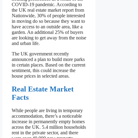
COVID-19 pandemic. According to
the UK real estate market report from
Nationwide, 30% of people interested
in moving do so because they want to
have access to an outside area, like a
garden. An additional 25% of buyers
are looking to get away from the noise
and urban life.
The UK government recently
announced a plan to build more parks
in certain places. Based on the current
sentiment, this could increase the
house prices in selected areas.
Real Estate Market
Facts
While people are living in temporary
accommodation, there’s a noticeable
increase in permanently empty homes
across the UK. 5.4 million households
rent in the private sector, and there