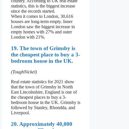
country. According to UK real estate
statistics, this is the biggest increase
since the records started.
When it comes to London, 30,616
houses are long-term empty. Inner
London saw the biggest increase in
empty homes with 27% and outer
London with 21%.
19. The town of Grimsby is
the cheapest place to buy a 3-
bedroom house in the UK.
(ToughNickel)
Real estate statistics for 2021 show
that the town of Grimsby in North
East Lincolnshire, England is one of
the cheapest places to buy a 3-
bedroom house in the UK. Grimsby is
followed by Stanley, Rhondda, and
Liverpool.
20. Approximately 40,000