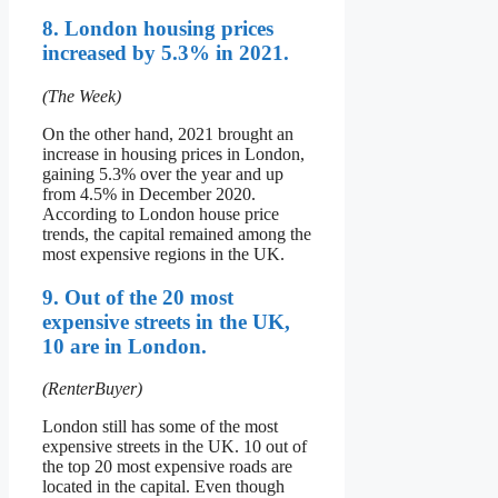
8. London housing prices
increased by 5.3% in 2021.
(The Week)
On the other hand, 2021 brought an
increase in housing prices in London,
gaining 5.3% over the year and up
from 4.5% in December 2020.
According to London house price
trends, the capital remained among the
most expensive regions in the UK.
9. Out of the 20 most
expensive streets in the UK,
10 are in London.
(RenterBuyer)
London still has some of the most
expensive streets in the UK. 10 out of
the top 20 most expensive roads are
located in the capital. Even though