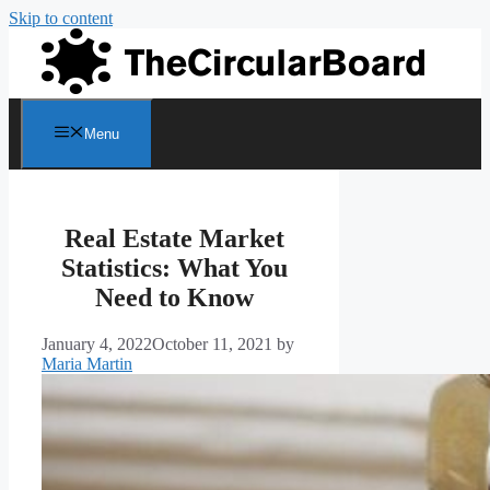
Skip to content
Menu
Real Estate Market
Statistics: What You
Need to Know
January 4, 2022
October 11, 2021
by
Maria Martin