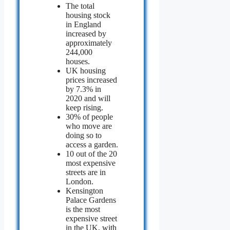
The total
housing stock
in England
increased by
approximately
244,000
houses.
UK housing
prices increased
by 7.3% in
2020 and will
keep rising.
30% of people
who move are
doing so to
access a garden.
10 out of the 20
most expensive
streets are in
London.
Kensington
Palace Gardens
is the most
expensive street
in the UK, with