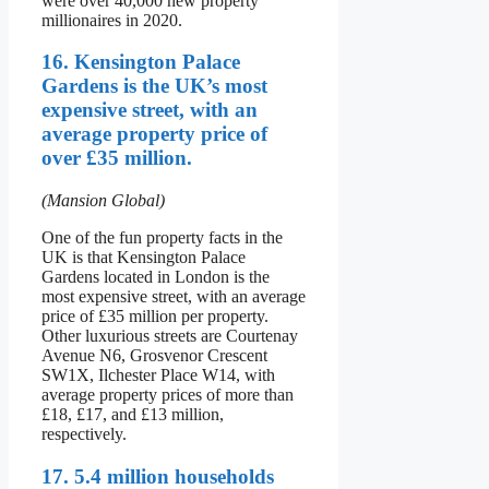
were over 40,000 new property
millionaires in 2020.
16. Kensington Palace
Gardens is the UK’s most
expensive street, with an
average property price of
over £35 million.
(Mansion Global)
One of the fun property facts in the
UK is that Kensington Palace
Gardens located in London is the
most expensive street, with an average
price of £35 million per property.
Other luxurious streets are Courtenay
Avenue N6, Grosvenor Crescent
SW1X, Ilchester Place W14, with
average property prices of more than
£18, £17, and £13 million,
respectively.
17. 5.4 million households